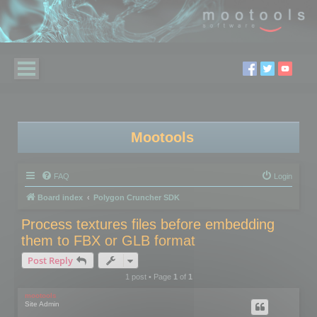
Mootools
FAQ
Login
Board index
Polygon Cruncher SDK
Process textures files before embedding
them to FBX or GLB format
Post Reply
1 post • Page
1
of
1
mootools
Site Admin