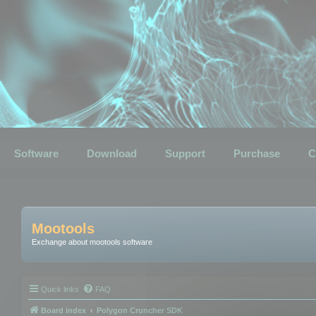
Software
Download
Support
Purchase
C
Mootools
Exchange about mootools software
Quick links
FAQ
Board index
Polygon Cruncher SDK