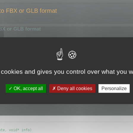
 to FBX or GLB format
FBX or GLB format
smaller size or compress them using a different algorithm.
ize of the output file.
y the optimizer.
 cookies and gives you control over what you w
e (ie.
CMyBatchOptimizer
) and override
OK, accept all
Deny all cookies
Personalize
info) {};
te, void* info)
