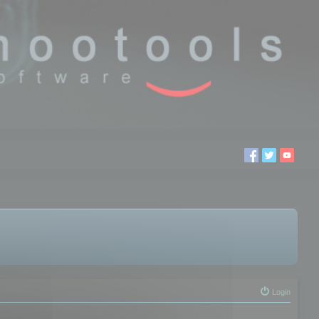
Login