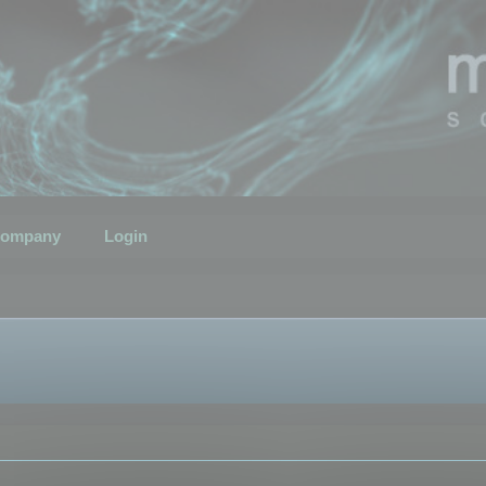
ompany
Login