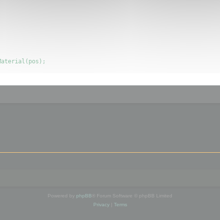
Powered by
phpBB
® Forum Software © phpBB Limited
Privacy
|
Terms