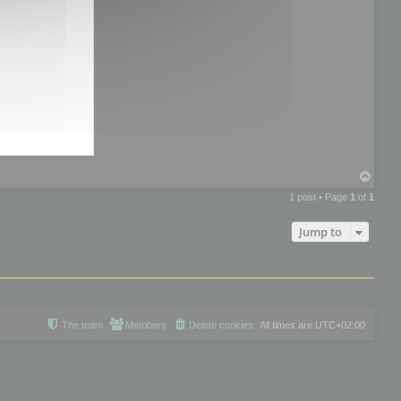
T
o
1 post • Page
1
of
1
p
Jump to
The team
Members
Delete cookies
All times are
UTC+02:00