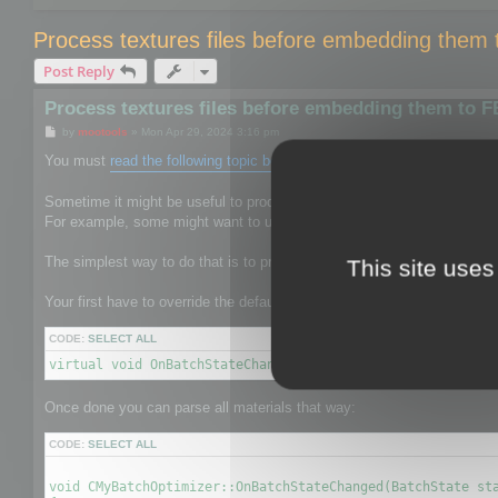
Process textures files before embedding them
Post Reply
Process textures files before embedding them to 
P
by
mootools
»
Mon Apr 29, 2024 3:16 pm
o
s
You must
read the following topic before
.
t
Sometime it might be useful to process the texture files to give them 
For example, some might want to use mozjpeg or oxipng to reduce the s
The simplest way to do that is to process textures before it is saved b
This site uses
Your first have to override the default CBatchOptimizer by your own on
CODE:
SELECT ALL
virtual void OnBatchStateChanged(BatchState state, void* 
Once done you can parse all materials that way:
CODE:
SELECT ALL
void CMyBatchOptimizer::OnBatchStateChanged(BatchState sta