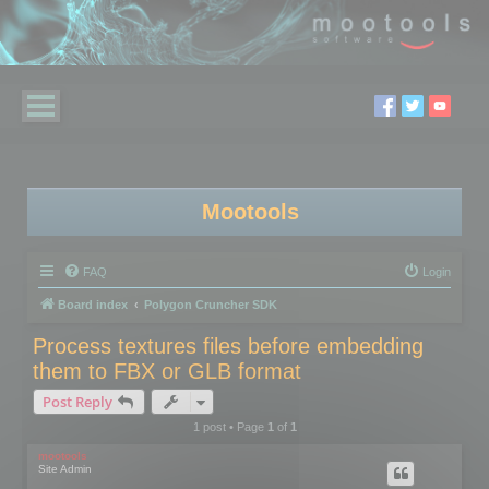
Mootools
FAQ
Login
Board index
Polygon Cruncher SDK
Process textures files before embedding
them to FBX or GLB format
Post Reply
1 post • Page
1
of
1
mootools
Site Admin