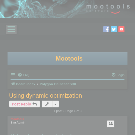
Mootools
FAQ
Login
Board index
Polygon Cruncher SDK
Using dynamic optimization
Post Reply
1 post • Page
1
of
1
mootools
Site Admin