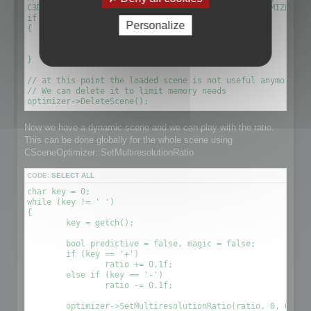
C3DScene *optimizescene = optimizer->GetScene(OPTIMIZED_MU
if (!optimizescene)

Personalize
{

	xDelete(optimizer);

	return 1;

}

// at this point the loaded scene is not useful anymore. We
// We can delete it to limit memory needs

Now we have a dynamic scene and we can play with the ratio.
This can be done globally for the whole scene using
CSceneOptimizer::SetMultiresolutionRatio
CODE:
SELECT ALL
char key = 0;

while (key != ' ')

{

	key = getch();

	bool predictive = false, magic = false;

	if (key == '+')

		ratio += 0.1f;

	else if (key == '-')

		ratio -= 0.1f;

	optimizer->SetMultiresolutionRatio(ratio, 0, OPTIMIZE_TO_POINT|OPTIMIZE_TO_RATIO);
