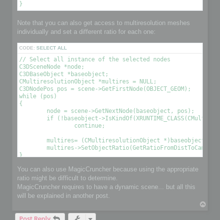
Note that you can also get access to multiresolution meshes
individually and set a different ratio for each one:
CODE:
SELECT ALL
// Select all instance of the selected nodes

C3DSceneNode *node;

C3DBaseObject *baseobject;

CMultiresolutionObject *multires = NULL;

C3DNodePos pos = scene->GetFirstNode(OBJECT_GEOM);

while (pos)

{

	node = scene->GetNextNode(baseobject, pos);

	if (!baseobject->IsKindOf(XRUNTIME_CLASS(CMultiresolutionObject)))

		continue;

	multires= (CMultiresolutionObject *)baseobject;

	multires->SetObjectRatio(GetRatioFromDistToCamera(), , OPTIMIZE_TO_POINT|OPTIMIZE_TO_RATIO); // Optimize the object using a condition 

You can also use MagicCruncher because using the appropriate
ratio might be difficult to determine.
MagicCruncher requires to have a dynamic scene... but all this
will be explained in another post.
T
o
Post Reply
p