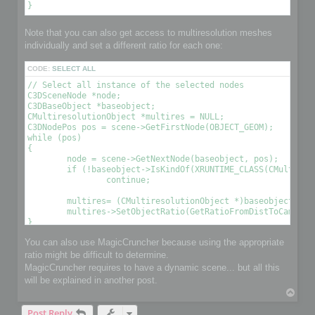
Note that you can also get access to multiresolution meshes
individually and set a different ratio for each one:
CODE:
SELECT ALL
// Select all instance of the selected nodes

C3DSceneNode *node;

C3DBaseObject *baseobject;

CMultiresolutionObject *multires = NULL;

C3DNodePos pos = scene->GetFirstNode(OBJECT_GEOM);

while (pos)

{

	node = scene->GetNextNode(baseobject, pos);

	if (!baseobject->IsKindOf(XRUNTIME_CLASS(CMultiresolutionObject)))

		continue;

	multires= (CMultiresolutionObject *)baseobject;

	multires->SetObjectRatio(GetRatioFromDistToCamera(), , OPTIMIZE_TO_POINT|OPTIMIZE_TO_RATIO); // Optimize the object using a condition 

You can also use MagicCruncher because using the appropriate
ratio might be difficult to determine.
MagicCruncher requires to have a dynamic scene... but all this
will be explained in another post.
T
o
Post Reply
p