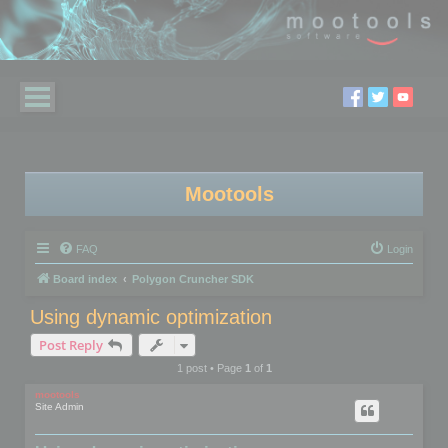
Mootools
FAQ
Login
Board index
Polygon Cruncher SDK
Using dynamic optimization
Post Reply
1 post • Page
1
of
1
mootools
Site Admin