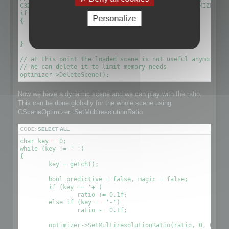
C3DScene *optimizescene = optimizer->GetScene(OPTIMIZED_MU
if (!optimizescene)

Personalize
{

	xDelete(optimizer);

	return 1;

}

// at this point the loaded scene is not useful anymore. We
// We can delete it to limit memory needs

Now we have a dynamic scene and we can play with the ratio.
This can be done globally for the whole scene using
CSceneOptimizer::SetMultiresolutionRatio
CODE:
SELECT ALL
char key = 0;

while (key != ' ')

{

	key = getch();

	bool predictive = false, magic = false;

	if (key == '+')

		ratio += 0.1f;

	else if (key == '-')

		ratio -= 0.1f;

	optimizer->SetMultiresolutionRatio(ratio, 0, OPTIMIZE_TO_POINT|OPTIMIZE_TO_RATIO);
