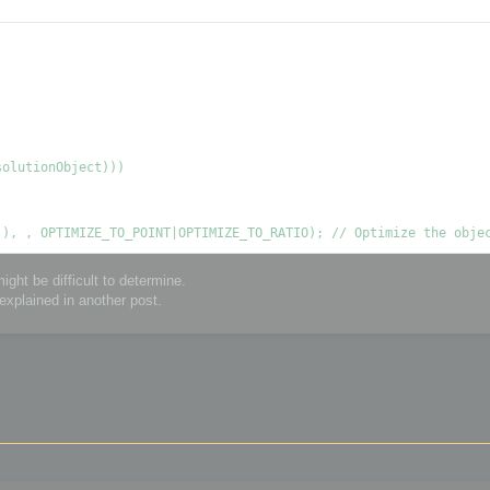
ght be difficult to determine.
explained in another post.