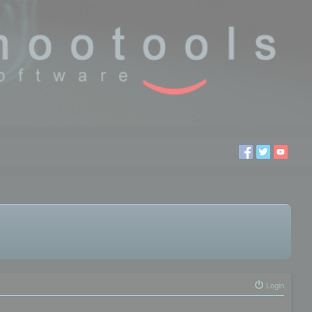
Login