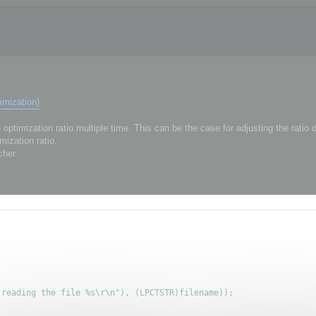
imization)
ptimization ratio multiple time. This can be the case for adjusting the ratio
mization ratio.
cher.