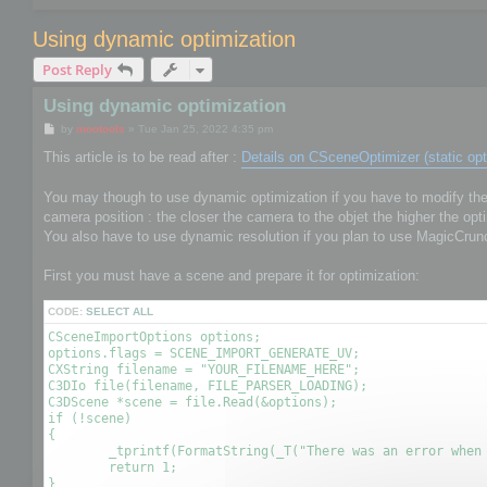
Using dynamic optimization
Post Reply
Using dynamic optimization
P
by
mootools
»
Tue Jan 25, 2022 4:35 pm
o
s
This article is to be read after :
Details on CSceneOptimizer (static opt
t
You may though to use dynamic optimization if you have to modify the o
camera position : the closer the camera to the objet the higher the opti
You also have to use dynamic resolution if you plan to use MagicCrun
First you must have a scene and prepare it for optimization:
CODE:
SELECT ALL
CSceneImportOptions options;

options.flags = SCENE_IMPORT_GENERATE_UV;

CXString filename = "YOUR_FILENAME_HERE";

C3DIo file(filename, FILE_PARSER_LOADING);

C3DScene *scene = file.Read(&options);

if (!scene)

{

	_tprintf(FormatString(_T("There was an error when reading the file %s\r\n"), (LPCTSTR)filename));

	return 1;

}
