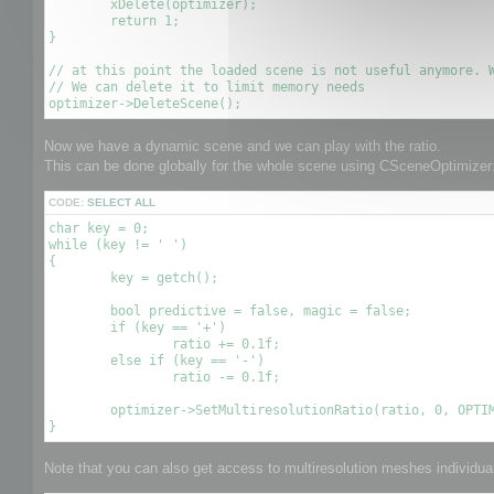
	xDelete(optimizer);

	return 1;

}

// at this point the loaded scene is not useful anymore. W
// We can delete it to limit memory needs

Now we have a dynamic scene and we can play with the ratio.
This can be done globally for the whole scene using CSceneOptimizer:
CODE:
SELECT ALL
char key = 0;

while (key != ' ')

{

	key = getch();

	bool predictive = false, magic = false;

	if (key == '+')

		ratio += 0.1f;

	else if (key == '-')

		ratio -= 0.1f;

	optimizer->SetMultiresolutionRatio(ratio, 0, OPTIMIZE_TO_POINT|OPTIMIZE_TO_RATIO);

Note that you can also get access to multiresolution meshes individuall