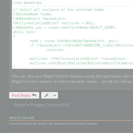
CODE:
SELECT ALL
// Select all instance of the selected nodes

C3DSceneNode *node;

C3DBaseObject *baseobject;

CMultiresolutionObject *multires = NULL;

C3DNodePos pos = scene->GetFirstNode(OBJECT_GEOM);

while (pos)

{

	node = scene->GetNextNode(baseobject, pos);

	if (!baseobject->IsKindOf(XRUNTIME_CLASS(CMultiresolutionObject)))

		continue;

	multires= (CMultiresolutionObject *)baseobject;

	multires->SetObjectRatio(GetRatioFromDistToCamera(), , OPTIMIZE_TO_POINT|OPTIMIZE_TO_RATIO); // Optimize the object using a condition 

You can also use MagicCruncher because using the appropriate ratio mi
MagicCruncher requires to have a dynamic scene... but all this will be 
Post Reply
Return to “Polygon Cruncher SDK”
WHO IS ONLINE
Users browsing this forum: No registered users and 3 guests