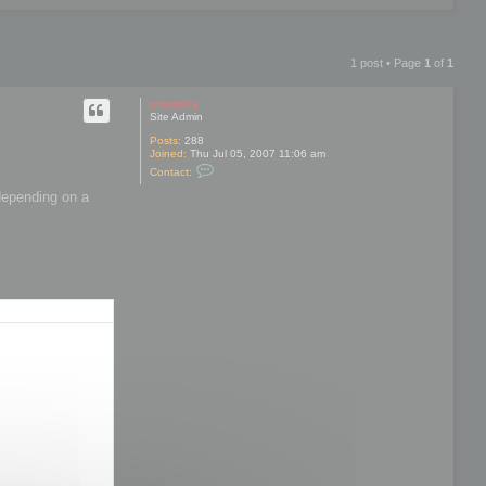
1 post • Page
1
of
1
mootools
Site Admin
Posts:
288
Joined:
Thu Jul 05, 2007 11:06 am
C
Contact:
o
n
 depending on a
t
a
c
t
m
o
o
t
o
o
l
s