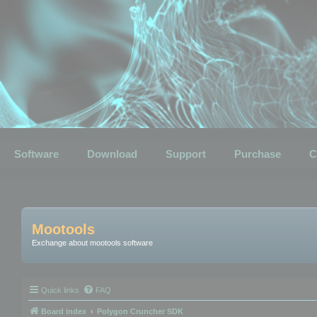
Software
Download
Support
Purchase
C
Mootools
Exchange about mootools software
Quick links
FAQ
Board index
Polygon Cruncher SDK