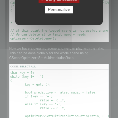
C3DScene *optimizescene = optimizer->GetScene(OPTIMIZED_MU
if (!optimizescene)

Personalize
{

	xDelete(optimizer);

	return 1;

}

// at this point the loaded scene is not useful anymore. We
// We can delete it to limit memory needs

Now we have a dynamic scene and we can play with the ratio.
This can be done globally for the whole scene using
CSceneOptimizer::SetMultiresolutionRatio
CODE:
SELECT ALL
char key = 0;

while (key != ' ')

{

	key = getch();

	bool predictive = false, magic = false;

	if (key == '+')

		ratio += 0.1f;

	else if (key == '-')

		ratio -= 0.1f;

	optimizer->SetMultiresolutionRatio(ratio, 0, OPTIMIZE_TO_POINT|OPTIMIZE_TO_RATIO);
