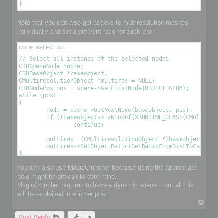
Note that you can also get access to multiresolution meshes
individually and set a different ratio for each one:
CODE:
SELECT ALL
// Select all instance of the selected nodes

C3DSceneNode *node;

C3DBaseObject *baseobject;

CMultiresolutionObject *multires = NULL;

C3DNodePos pos = scene->GetFirstNode(OBJECT_GEOM);

while (pos)

{

	node = scene->GetNextNode(baseobject, pos);

	if (!baseobject->IsKindOf(XRUNTIME_CLASS(CMultiresolutionObject)))

		continue;

	multires= (CMultiresolutionObject *)baseobject;

	multires->SetObjectRatio(GetRatioFromDistToCamera(), , OPTIMIZE_TO_POINT|OPTIMIZE_TO_RATIO); // Optimize the object using a condition 

You can also use MagicCruncher because using the appropriate
ratio might be difficult to determine.
MagicCruncher requires to have a dynamic scene... but all this
will be explained in another post.
T
o
Post Reply
p