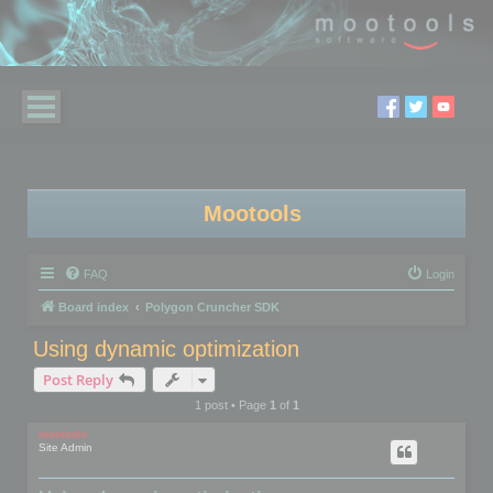
Mootools
FAQ
Login
Board index
Polygon Cruncher SDK
Using dynamic optimization
Post Reply
1 post • Page
1
of
1
mootools
Site Admin