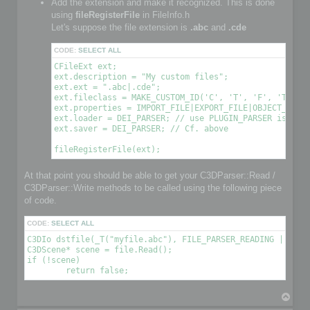
Add the extension and make it recognized. This is done
using
fileRegisterFile
in FileInfo.h
Let's suppose the file extension is
.abc
and
.cde
CODE:
SELECT ALL
CFileExt ext;

ext.description = "My custom files";

ext.ext = ".abc|.cde";

ext.fileclass = MAKE_CUSTOM_ID('C', 'T', 'F', 'T'); /
ext.properties = IMPORT_FILE|EXPORT_FILE|OBJECT_FILE|
ext.loader = DEI_PARSER; // use PLUGIN_PARSER is you 
ext.saver = DEI_PARSER; // Cf. above

At that point you should be able to get your C3DParser::Read /
C3DParser::Write methods to be called using the following piece
of code.
CODE:
SELECT ALL
C3DIo dstfile(_T("myfile.abc"), FILE_PARSER_READING | FILE_
C3DScene* scene = file.Read();

if (!scene)

T
o