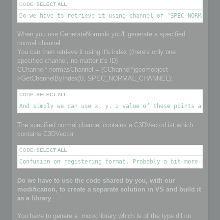
CODE:
SELECT ALL
Do we have to retrieve it using channel of "SPEC_NORMAL_CH
When you use GenerateNormals you'll generate a specified
normal channel.
You can then retrieve it using it's index (there's only one
specified channel, no matter it's ID)
CChannel* normasChannel = (CChannel*)geomobject-
>GetChannelByIndex(0, SPEC_NORMAL_CHANNEL);
CODE:
SELECT ALL
And simply we can use x, y, z value of these points as nor
The specified normal channel contains a C3DVectorList which
contains C3DVector
CODE:
SELECT ALL
Confusion on registering format. Probably a bit more detai
Do we have to use the code shared by you, with our
modification, to create a separate solution in VS and build it
as a library
You have to genere a .moox library which is of the type dll on