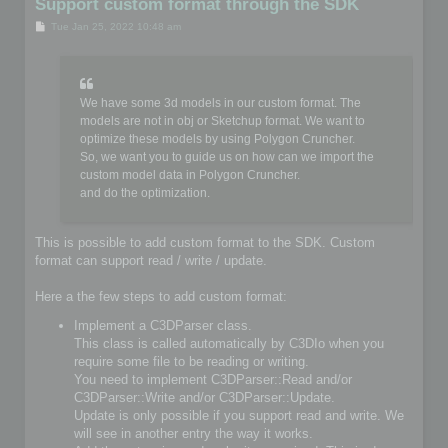
Support custom format through the SDK
P
Tue Jan 25, 2022 10:48 am
o
s
t
We have some 3d models in our custom format. The
models are not in obj or Sketchup format. We want to
optimize these models by using Polygon Cruncher.
So, we want you to guide us on how can we import the
custom model data in Polygon Cruncher.
and do the optimization.
This is possible to add custom format to the SDK. Custom
format can support read / write / update.
Here a the few steps to add custom format:
Implement a C3DParser class.
This class is called automatically by C3DIo when you
require some file to be reading or writing.
You need to implement C3DParser::Read and/or
C3DParser::Write and/or C3DParser::Update.
Update is only possible if you support read and write. We
will see in another entry the way it works.