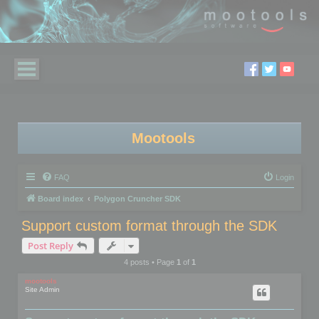
Mootools
FAQ
Login
Board index
Polygon Cruncher SDK
Support custom format through the SDK
Post Reply
4 posts • Page
1
of
1
mootools
Site Admin