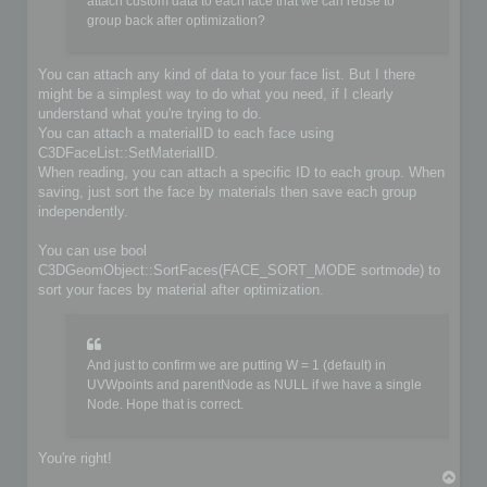
	if (!iofile.OpenFile(filename, false))

attach custom data to each face that we can reuse to
	{

group back after optimization?
		io->SetIoError(IO_FILE_CANT_OPEN_FILE, &options, IoLogInfo::LOG_ERROR);

		return false;

	}

You can attach any kind of data to your face list. But I there
might be a simplest way to do what you need, if I clearly
	// Do you implementation here. Write your format from scene content

understand what you're trying to do.
	C3DBaseObject* object;

	C3DSceneNode* node;

You can attach a materialID to each face using
	C3DNodePos pos = ioscene->GetFirstNode();

C3DFaceList::SetMaterialID.
	while (pos)

When reading, you can attach a specific ID to each group. When
	{

saving, just sort the face by materials then save each group
		node = ioscene->GetNextNode(object, pos);

independently.
		if (!IsValidNode(node, object))

			continue;

You can use bool
		if (object->GetKindOf() == OBJECT_MESH)

C3DGeomObject::SortFaces(FACE_SORT_MODE sortmode) to
		{

sort your faces by material after optimization.
			C3DObject* geomobject = (C3DObject*)object;

			C3DPointList* faces = geomobject->GetPointList();

			C3DFaceList* faces = geomobject->GetFaceList();

			// ...

And just to confirm we are putting W = 1 (default) in
		}

UVWpoints and parentNode as NULL if we have a single
		else if (object->GetKindOf() == OBJECT_GROUP)

Node. Hope that is correct.
		{

			C3DGroup* groupobject = (C3DGroup*)object;

			// ...

		}

You're right!
T