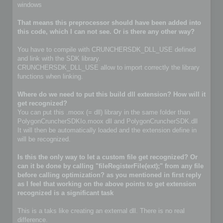
windows
That means this preprocessor should have been added into
this code, which I can not see. Or is there any other way?
You have to compile with CRUNCHERSDK_DLL_USE defined
and link with the SDK library.
CRUNCHERSDK_DLL_USE allow to import correctly the library
functions when linking.
Where do we need to put this build dll extension? How will it
get recognized?
You can put this .moox (= dll) library in the same folder than
PolygonCruncherSDKIo.moox dll and PolygonCruncherSDK.dll
It will then be automatically loaded and the extension define in
will be recognized.
Is this the only way to let a custom file get recognized? Or
can it be done by calling "fileRegisterFile(ext);" from any file
before calling optimization? as you mentioned in first reply
as I feel that working on the above points to get extension
recognized is a significant task
This is a taks like creating an external dll. There is no real
difference.