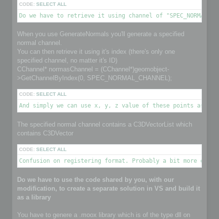
CODE:
SELECT ALL
Do we have to retrieve it using channel of "SPEC_NORMAL_CH
When you use GenerateNormals you'll generate a specified
normal channel.
You can then retrieve it using it's index (there's only one
specified channel, no matter it's ID)
CChannel* normasChannel = (CChannel*)geomobject-
>GetChannelByIndex(0, SPEC_NORMAL_CHANNEL);
CODE:
SELECT ALL
And simply we can use x, y, z value of these points as nor
The specified normal channel contains a C3DVectorList which
contains C3DVector
CODE:
SELECT ALL
Confusion on registering format. Probably a bit more detai
Do we have to use the code shared by you, with our
modification, to create a separate solution in VS and build it
as a library
You have to genere a .moox library which is of the type dll on