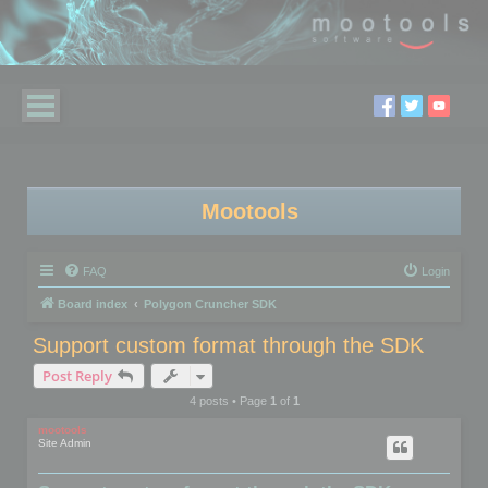
Mootools
FAQ
Login
Board index
Polygon Cruncher SDK
Support custom format through the SDK
Post Reply
4 posts • Page
1
of
1
mootools
Site Admin