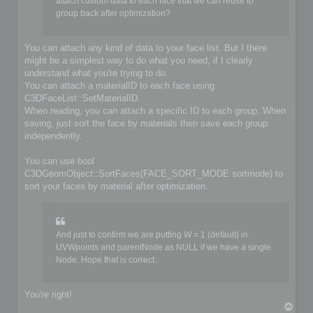
	if (!iofile.OpenFile(filename, false))

attach custom data to each face that we can reuse to
	{

group back after optimization?
		io->SetIoError(IO_FILE_CANT_OPEN_FILE, &options, IoLogInfo::LOG_ERROR);

		return false;

	}

You can attach any kind of data to your face list. But I there
might be a simplest way to do what you need, if I clearly
	// Do you implementation here. Write your format from scene content

understand what you're trying to do.
	C3DBaseObject* object;

	C3DSceneNode* node;

You can attach a materialID to each face using
	C3DNodePos pos = ioscene->GetFirstNode();

C3DFaceList::SetMaterialID.
	while (pos)

When reading, you can attach a specific ID to each group. When
	{

saving, just sort the face by materials then save each group
		node = ioscene->GetNextNode(object, pos);

independently.
		if (!IsValidNode(node, object))

			continue;

You can use bool
		if (object->GetKindOf() == OBJECT_MESH)

C3DGeomObject::SortFaces(FACE_SORT_MODE sortmode) to
		{

sort your faces by material after optimization.
			C3DObject* geomobject = (C3DObject*)object;

			C3DPointList* faces = geomobject->GetPointList();

			C3DFaceList* faces = geomobject->GetFaceList();

			// ...

And just to confirm we are putting W = 1 (default) in
		}

UVWpoints and parentNode as NULL if we have a single
		else if (object->GetKindOf() == OBJECT_GROUP)

Node. Hope that is correct.
		{

			C3DGroup* groupobject = (C3DGroup*)object;

			// ...

		}

You're right!
T