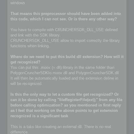
windows
That means this preprocessor should have been added into
this code, which I can not see. Or is there any other way?
You have to compile with CRUNCHERSDK_DLL_USE defined
and link with the SDK library.
CRUNCHERSDK_DLL_USE allow to import correctly the library
functions when linking.
Where do we need to put this build dll extension? How will it
get recognized?
You can put this .moox (= dll) library in the same folder than
PolygonCruncherSDKIo.moox dll and PolygonCruncherSDK.dll
It will then be automatically loaded and the extension define in
will be recognized.
Is this the only way to let a custom file get recognized? Or
can it be done by calling "fileRegisterFile(ext);" from any file
before calling optimization? as you mentioned in first reply
as I feel that working on the above points to get extension
recognized is a significant task
This is a taks like creating an external dll. There is no real
difference.