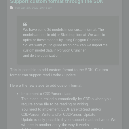
Support custom format through the SDK
P
Tue Jan 25, 2022 10:48 am
o
s
t
We have some 3d models in our custom format. The
models are not in obj or Sketchup format. We want to
optimize these models by using Polygon Cruncher.
So, we want you to guide us on how can we import the
custom model data in Polygon Cruncher.
and do the optimization.
This is possible to add custom format to the SDK. Custom
format can support read / write / update.
Here a the few steps to add custom format:
Implement a C3DParser class.
This class is called automatically by C3DIo when you
require some file to be reading or writing.
You need to implement C3DParser::Read and/or
C3DParser::Write and/or C3DParser::Update.
Update is only possible if you support read and write. We
will see in another entry the way it works.