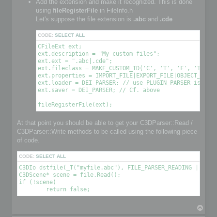
Add the extension and make it recognized. This is done
using
fileRegisterFile
in FileInfo.h
Let's suppose the file extension is
.abc
and
.cde
CODE:
SELECT ALL
CFileExt ext;

ext.description = "My custom files";

ext.ext = ".abc|.cde";

ext.fileclass = MAKE_CUSTOM_ID('C', 'T', 'F', 'T'); /
ext.properties = IMPORT_FILE|EXPORT_FILE|OBJECT_FILE|
ext.loader = DEI_PARSER; // use PLUGIN_PARSER is you 
ext.saver = DEI_PARSER; // Cf. above

At that point you should be able to get your C3DParser::Read /
C3DParser::Write methods to be called using the following piece
of code.
CODE:
SELECT ALL
C3DIo dstfile(_T("myfile.abc"), FILE_PARSER_READING | FILE_
C3DScene* scene = file.Read();

if (!scene)

T
o