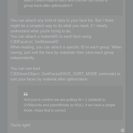
	if (!iofile.OpenFile(filename, false))

attach custom data to each face that we can reuse to
	{

group back after optimization?
		io->SetIoError(IO_FILE_CANT_OPEN_FILE, &options, IoLogInfo::LOG_ERROR);

		return false;

	}

You can attach any kind of data to your face list. But I there
might be a simplest way to do what you need, if I clearly
	// Do you implementation here. Write your format from scene content

understand what you're trying to do.
	C3DBaseObject* object;

	C3DSceneNode* node;

You can attach a materialID to each face using
	C3DNodePos pos = ioscene->GetFirstNode();

C3DFaceList::SetMaterialID.
	while (pos)

When reading, you can attach a specific ID to each group. When
	{

saving, just sort the face by materials then save each group
		node = ioscene->GetNextNode(object, pos);

independently.
		if (!IsValidNode(node, object))

			continue;

You can use bool
		if (object->GetKindOf() == OBJECT_MESH)

C3DGeomObject::SortFaces(FACE_SORT_MODE sortmode) to
		{

sort your faces by material after optimization.
			C3DObject* geomobject = (C3DObject*)object;

			C3DPointList* faces = geomobject->GetPointList();

			C3DFaceList* faces = geomobject->GetFaceList();

			// ...

And just to confirm we are putting W = 1 (default) in
		}

UVWpoints and parentNode as NULL if we have a single
		else if (object->GetKindOf() == OBJECT_GROUP)

Node. Hope that is correct.
		{

			C3DGroup* groupobject = (C3DGroup*)object;

			// ...

		}

You're right!
T