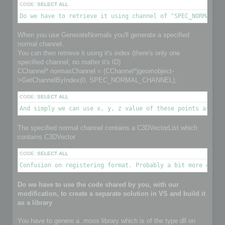
CODE:
SELECT ALL
Do we have to retrieve it using channel of "SPEC_NORMAL_CH
When you use GenerateNormals you'll generate a specified
normal channel.
You can then retrieve it using it's index (there's only one
specified channel, no matter it's ID)
CChannel* normasChannel = (CChannel*)geomobject-
>GetChannelByIndex(0, SPEC_NORMAL_CHANNEL);
CODE:
SELECT ALL
And simply we can use x, y, z value of these points as nor
The specified normal channel contains a C3DVectorList which
contains C3DVector
CODE:
SELECT ALL
Confusion on registering format. Probably a bit more detai
Do we have to use the code shared by you, with our
modification, to create a separate solution in VS and build it
as a library
You have to genere a .moox library which is of the type dll on