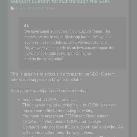
Support custom format through the SDK
P
Tue Jan 25, 2022 10:48 am
o
s
t
We have some 3d models in our custom format. The
models are not in obj or Sketchup format. We want to
optimize these models by using Polygon Cruncher.
So, we want you to guide us on how can we import the
custom model data in Polygon Cruncher.
and do the optimization.
This is possible to add custom format to the SDK. Custom
format can support read / write / update.
Here a the few steps to add custom format:
Implement a C3DParser class.
This class is called automatically by C3DIo when you
require some file to be reading or writing.
You need to implement C3DParser::Read and/or
C3DParser::Write and/or C3DParser::Update.
Update is only possible if you support read and write. We
will see in another entry the way it works.