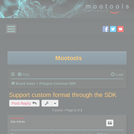
Mootools
FAQ
Login
Board index
Polygon Cruncher SDK
Support custom format through the SDK
Post Reply
4 posts • Page
1
of
1
mootools
Site Admin