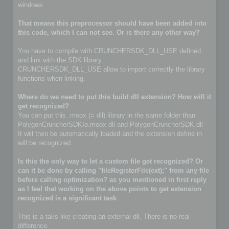
windows
That means this preprocessor should have been added into
this code, which I can not see. Or is there any other way?
You have to compile with CRUNCHERSDK_DLL_USE defined
and link with the SDK library.
CRUNCHERSDK_DLL_USE allow to import correctly the library
functions when linking.
Where do we need to put this build dll extension? How will it
get recognized?
You can put this .moox (= dll) library in the same folder than
PolygonCruncherSDKIo.moox dll and PolygonCruncherSDK.dll
It will then be automatically loaded and the extension define in
will be recognized.
Is this the only way to let a custom file get recognized? Or
can it be done by calling "fileRegisterFile(ext);" from any file
before calling optimization? as you mentioned in first reply
as I feel that working on the above points to get extension
recognized is a significant task
This is a taks like creating an external dll. There is no real
difference.