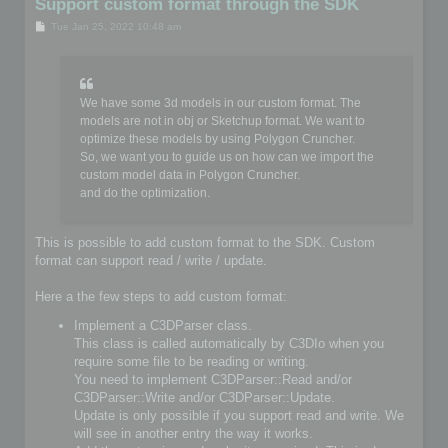
Support custom format through the SDK
P
Tue Jan 25, 2022 10:48 am
o
s
t
We have some 3d models in our custom format. The
models are not in obj or Sketchup format. We want to
optimize these models by using Polygon Cruncher.
So, we want you to guide us on how can we import the
custom model data in Polygon Cruncher.
and do the optimization.
This is possible to add custom format to the SDK. Custom
format can support read / write / update.
Here a the few steps to add custom format:
Implement a C3DParser class.
This class is called automatically by C3DIo when you
require some file to be reading or writing.
You need to implement C3DParser::Read and/or
C3DParser::Write and/or C3DParser::Update.
Update is only possible if you support read and write. We
will see in another entry the way it works.