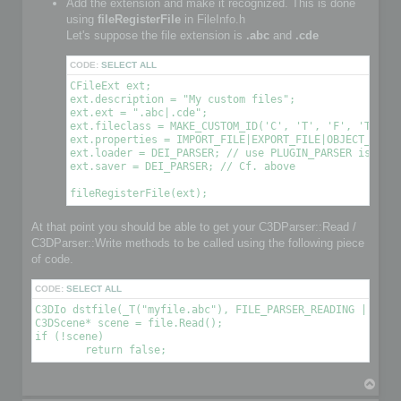
Add the extension and make it recognized. This is done
using
fileRegisterFile
in FileInfo.h
Let's suppose the file extension is
.abc
and
.cde
CODE:
SELECT ALL
CFileExt ext;

ext.description = "My custom files";

ext.ext = ".abc|.cde";

ext.fileclass = MAKE_CUSTOM_ID('C', 'T', 'F', 'T'); /
ext.properties = IMPORT_FILE|EXPORT_FILE|OBJECT_FILE|
ext.loader = DEI_PARSER; // use PLUGIN_PARSER is you 
ext.saver = DEI_PARSER; // Cf. above

At that point you should be able to get your C3DParser::Read /
C3DParser::Write methods to be called using the following piece
of code.
CODE:
SELECT ALL
C3DIo dstfile(_T("myfile.abc"), FILE_PARSER_READING | FILE_
C3DScene* scene = file.Read();

if (!scene)

T
o