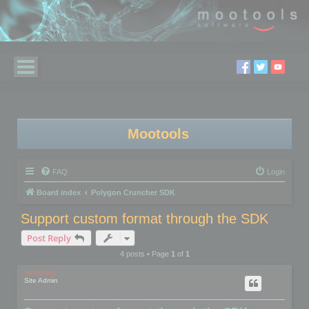
Mootools
FAQ
Login
Board index
Polygon Cruncher SDK
Support custom format through the SDK
Post Reply
4 posts • Page
1
of
1
mootools
Site Admin