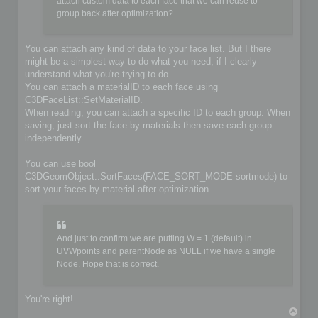
	if (!iofile.OpenFile(filename, false))

attach custom data to each face that we can reuse to
	{

group back after optimization?
		io->SetIoError(IO_FILE_CANT_OPEN_FILE, &options, IoLogInfo::LOG_ERROR);

		return false;

	}

You can attach any kind of data to your face list. But I there
might be a simplest way to do what you need, if I clearly
	// Do you implementation here. Write your format from scene content

understand what you're trying to do.
	C3DBaseObject* object;

	C3DSceneNode* node;

You can attach a materialID to each face using
	C3DNodePos pos = ioscene->GetFirstNode();

C3DFaceList::SetMaterialID.
	while (pos)

When reading, you can attach a specific ID to each group. When
	{

saving, just sort the face by materials then save each group
		node = ioscene->GetNextNode(object, pos);

independently.
		if (!IsValidNode(node, object))

			continue;

You can use bool
		if (object->GetKindOf() == OBJECT_MESH)

C3DGeomObject::SortFaces(FACE_SORT_MODE sortmode) to
		{

sort your faces by material after optimization.
			C3DObject* geomobject = (C3DObject*)object;

			C3DPointList* faces = geomobject->GetPointList();

			C3DFaceList* faces = geomobject->GetFaceList();

			// ...

And just to confirm we are putting W = 1 (default) in
		}

UVWpoints and parentNode as NULL if we have a single
		else if (object->GetKindOf() == OBJECT_GROUP)

Node. Hope that is correct.
		{

			C3DGroup* groupobject = (C3DGroup*)object;

			// ...

		}

You're right!
T