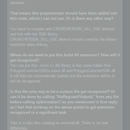
windows
That means this preprocessor should have been added into
this code, which I can not see. Or is there any other way?
You have to compile with CRUNCHERSDK_DLL_USE defined
and link with the SDK library.
CRUNCHERSDK_DLL_USE allow to import correctly the library
functions when linking.
Where do we need to put this build dll extension? How will it
get recognized?
You can put this .moox (= dll) library in the same folder than
PolygonCruncherSDKIo.moox dll and PolygonCruncherSDK.dll
It will then be automatically loaded and the extension define in
will be recognized.
Is this the only way to let a custom file get recognized? Or
can it be done by calling "fileRegisterFile(ext);" from any file
before calling optimization? as you mentioned in first reply
as I feel that working on the above points to get extension
recognized is a significant task
This is a taks like creating an external dll. There is no real
difference.