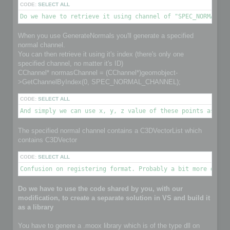
CODE:
SELECT ALL
Do we have to retrieve it using channel of "SPEC_NORMAL_CH
When you use GenerateNormals you'll generate a specified
normal channel.
You can then retrieve it using it's index (there's only one
specified channel, no matter it's ID)
CChannel* normasChannel = (CChannel*)geomobject-
>GetChannelByIndex(0, SPEC_NORMAL_CHANNEL);
CODE:
SELECT ALL
And simply we can use x, y, z value of these points as nor
The specified normal channel contains a C3DVectorList which
contains C3DVector
CODE:
SELECT ALL
Confusion on registering format. Probably a bit more detai
Do we have to use the code shared by you, with our
modification, to create a separate solution in VS and build it
as a library
You have to genere a .moox library which is of the type dll on