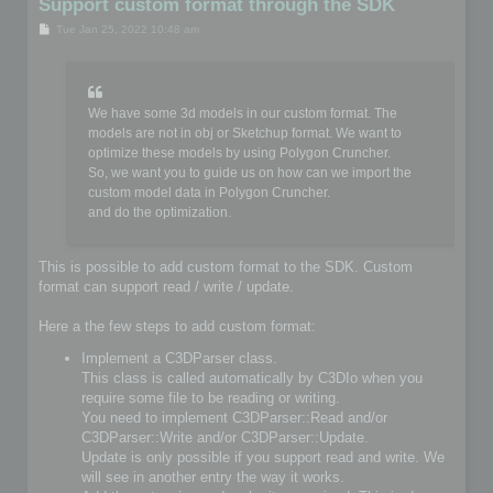
Support custom format through the SDK
P
Tue Jan 25, 2022 10:48 am
o
s
t
We have some 3d models in our custom format. The
models are not in obj or Sketchup format. We want to
optimize these models by using Polygon Cruncher.
So, we want you to guide us on how can we import the
custom model data in Polygon Cruncher.
and do the optimization.
This is possible to add custom format to the SDK. Custom
format can support read / write / update.
Here a the few steps to add custom format:
Implement a C3DParser class.
This class is called automatically by C3DIo when you
require some file to be reading or writing.
You need to implement C3DParser::Read and/or
C3DParser::Write and/or C3DParser::Update.
Update is only possible if you support read and write. We
will see in another entry the way it works.