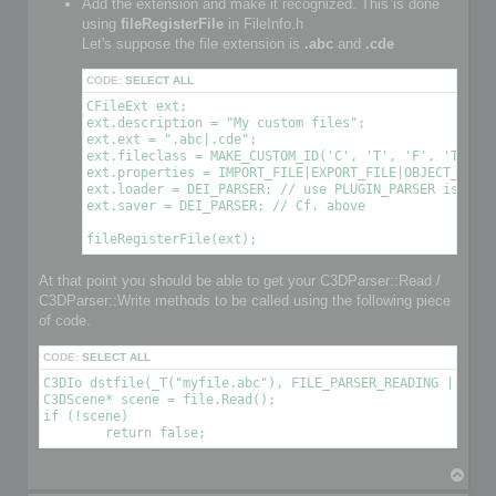
Add the extension and make it recognized. This is done
using
fileRegisterFile
in FileInfo.h
Let's suppose the file extension is
.abc
and
.cde
CODE:
SELECT ALL
CFileExt ext;

ext.description = "My custom files";

ext.ext = ".abc|.cde";

ext.fileclass = MAKE_CUSTOM_ID('C', 'T', 'F', 'T'); /
ext.properties = IMPORT_FILE|EXPORT_FILE|OBJECT_FILE|
ext.loader = DEI_PARSER; // use PLUGIN_PARSER is you 
ext.saver = DEI_PARSER; // Cf. above

At that point you should be able to get your C3DParser::Read /
C3DParser::Write methods to be called using the following piece
of code.
CODE:
SELECT ALL
C3DIo dstfile(_T("myfile.abc"), FILE_PARSER_READING | FILE_
C3DScene* scene = file.Read();

if (!scene)

T
o