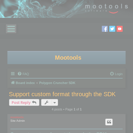
Mootools
FAQ
Login
Board index
Polygon Cruncher SDK
Support custom format through the SDK
Post Reply
4 posts • Page
1
of
1
mootools
Site Admin