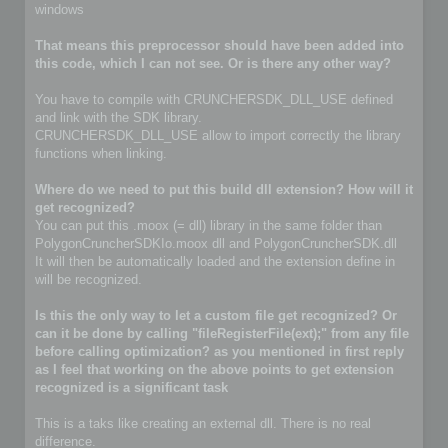
windows
That means this preprocessor should have been added into
this code, which I can not see. Or is there any other way?
You have to compile with CRUNCHERSDK_DLL_USE defined
and link with the SDK library.
CRUNCHERSDK_DLL_USE allow to import correctly the library
functions when linking.
Where do we need to put this build dll extension? How will it
get recognized?
You can put this .moox (= dll) library in the same folder than
PolygonCruncherSDKIo.moox dll and PolygonCruncherSDK.dll
It will then be automatically loaded and the extension define in
will be recognized.
Is this the only way to let a custom file get recognized? Or
can it be done by calling "fileRegisterFile(ext);" from any file
before calling optimization? as you mentioned in first reply
as I feel that working on the above points to get extension
recognized is a significant task
This is a taks like creating an external dll. There is no real
difference.