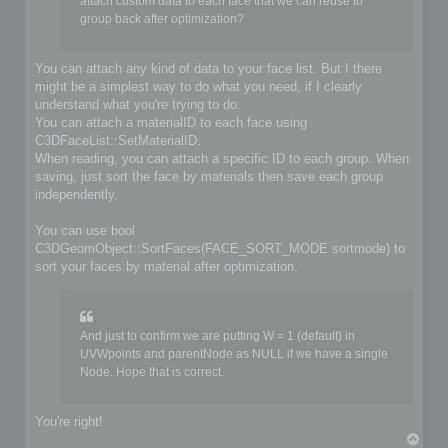
	if (!iofile.OpenFile(filename, false))

attach custom data to each face that we can reuse to
	{

group back after optimization?
		io->SetIoError(IO_FILE_CANT_OPEN_FILE, &options, IoLogInfo::LOG_ERROR);

		return false;

	}

You can attach any kind of data to your face list. But I there
might be a simplest way to do what you need, if I clearly
	// Do you implementation here. Write your format from scene content

understand what you're trying to do.
	C3DBaseObject* object;

	C3DSceneNode* node;

You can attach a materialID to each face using
	C3DNodePos pos = ioscene->GetFirstNode();

C3DFaceList::SetMaterialID.
	while (pos)

When reading, you can attach a specific ID to each group. When
	{

saving, just sort the face by materials then save each group
		node = ioscene->GetNextNode(object, pos);

independently.
		if (!IsValidNode(node, object))

			continue;

You can use bool
		if (object->GetKindOf() == OBJECT_MESH)

C3DGeomObject::SortFaces(FACE_SORT_MODE sortmode) to
		{

sort your faces by material after optimization.
			C3DObject* geomobject = (C3DObject*)object;

			C3DPointList* faces = geomobject->GetPointList();

			C3DFaceList* faces = geomobject->GetFaceList();

			// ...

And just to confirm we are putting W = 1 (default) in
		}

UVWpoints and parentNode as NULL if we have a single
		else if (object->GetKindOf() == OBJECT_GROUP)

Node. Hope that is correct.
		{

			C3DGroup* groupobject = (C3DGroup*)object;

			// ...

		}

You're right!
T