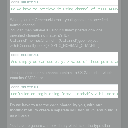
CODE:
SELECT ALL
Do we have to retrieve it using channel of "SPEC_NORMAL_CH
When you use GenerateNormals you'll generate a specified
normal channel.
You can then retrieve it using it's index (there's only one
specified channel, no matter it's ID)
CChannel* normasChannel = (CChannel*)geomobject-
>GetChannelByIndex(0, SPEC_NORMAL_CHANNEL);
CODE:
SELECT ALL
And simply we can use x, y, z value of these points as nor
The specified normal channel contains a C3DVectorList which
contains C3DVector
CODE:
SELECT ALL
Confusion on registering format. Probably a bit more detai
Do we have to use the code shared by you, with our
modification, to create a separate solution in VS and build it
as a library
You have to genere a .moox library which is of the type dll on