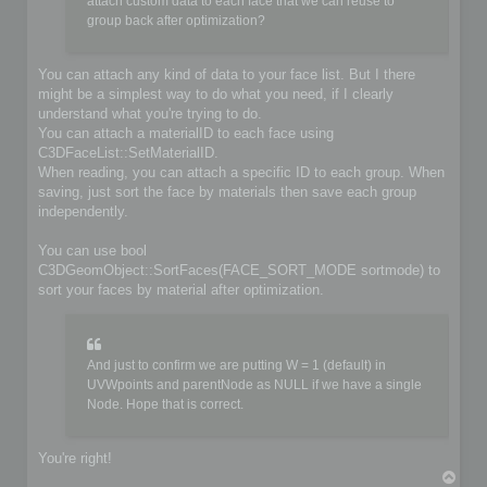
	if (!iofile.OpenFile(filename, false))

attach custom data to each face that we can reuse to
	{

group back after optimization?
		io->SetIoError(IO_FILE_CANT_OPEN_FILE, &options, IoLogInfo::LOG_ERROR);

		return false;

	}

You can attach any kind of data to your face list. But I there
might be a simplest way to do what you need, if I clearly
	// Do you implementation here. Write your format from scene content

understand what you're trying to do.
	C3DBaseObject* object;

	C3DSceneNode* node;

You can attach a materialID to each face using
	C3DNodePos pos = ioscene->GetFirstNode();

C3DFaceList::SetMaterialID.
	while (pos)

When reading, you can attach a specific ID to each group. When
	{

saving, just sort the face by materials then save each group
		node = ioscene->GetNextNode(object, pos);

independently.
		if (!IsValidNode(node, object))

			continue;

You can use bool
		if (object->GetKindOf() == OBJECT_MESH)

C3DGeomObject::SortFaces(FACE_SORT_MODE sortmode) to
		{

sort your faces by material after optimization.
			C3DObject* geomobject = (C3DObject*)object;

			C3DPointList* faces = geomobject->GetPointList();

			C3DFaceList* faces = geomobject->GetFaceList();

			// ...

And just to confirm we are putting W = 1 (default) in
		}

UVWpoints and parentNode as NULL if we have a single
		else if (object->GetKindOf() == OBJECT_GROUP)

Node. Hope that is correct.
		{

			C3DGroup* groupobject = (C3DGroup*)object;

			// ...

		}

You're right!
T