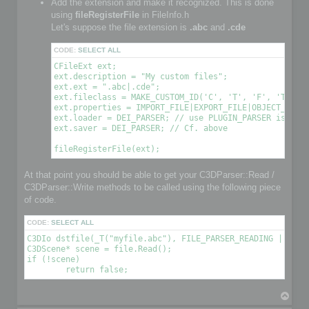
Add the extension and make it recognized. This is done
using
fileRegisterFile
in FileInfo.h
Let's suppose the file extension is
.abc
and
.cde
CODE:
SELECT ALL
CFileExt ext;

ext.description = "My custom files";

ext.ext = ".abc|.cde";

ext.fileclass = MAKE_CUSTOM_ID('C', 'T', 'F', 'T'); /
ext.properties = IMPORT_FILE|EXPORT_FILE|OBJECT_FILE|
ext.loader = DEI_PARSER; // use PLUGIN_PARSER is you 
ext.saver = DEI_PARSER; // Cf. above

At that point you should be able to get your C3DParser::Read /
C3DParser::Write methods to be called using the following piece
of code.
CODE:
SELECT ALL
C3DIo dstfile(_T("myfile.abc"), FILE_PARSER_READING | FILE_
C3DScene* scene = file.Read();

if (!scene)

T
o