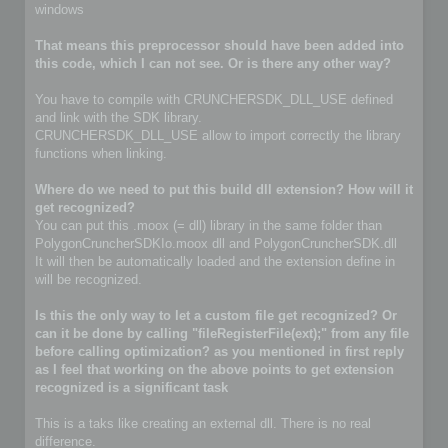
windows
That means this preprocessor should have been added into
this code, which I can not see. Or is there any other way?
You have to compile with CRUNCHERSDK_DLL_USE defined
and link with the SDK library.
CRUNCHERSDK_DLL_USE allow to import correctly the library
functions when linking.
Where do we need to put this build dll extension? How will it
get recognized?
You can put this .moox (= dll) library in the same folder than
PolygonCruncherSDKIo.moox dll and PolygonCruncherSDK.dll
It will then be automatically loaded and the extension define in
will be recognized.
Is this the only way to let a custom file get recognized? Or
can it be done by calling "fileRegisterFile(ext);" from any file
before calling optimization? as you mentioned in first reply
as I feel that working on the above points to get extension
recognized is a significant task
This is a taks like creating an external dll. There is no real
difference.