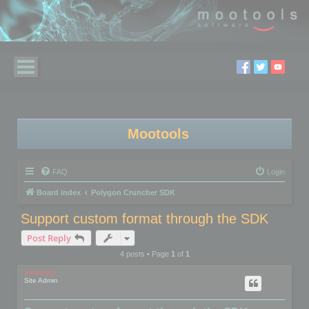
Mootools
FAQ
Login
Board index
Polygon Cruncher SDK
Support custom format through the SDK
Post Reply
4 posts • Page
1
of
1
mootools
Site Admin