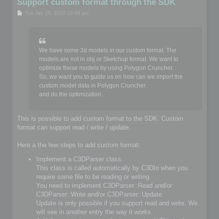
Support custom format through the SDK
P
Tue Jan 25, 2022 10:48 am
o
s
t
We have some 3d models in our custom format. The
models are not in obj or Sketchup format. We want to
optimize these models by using Polygon Cruncher.
So, we want you to guide us on how can we import the
custom model data in Polygon Cruncher.
and do the optimization.
This is possible to add custom format to the SDK. Custom
format can support read / write / update.
Here a the few steps to add custom format:
Implement a C3DParser class.
This class is called automatically by C3DIo when you
require some file to be reading or writing.
You need to implement C3DParser::Read and/or
C3DParser::Write and/or C3DParser::Update.
Update is only possible if you support read and write. We
will see in another entry the way it works.