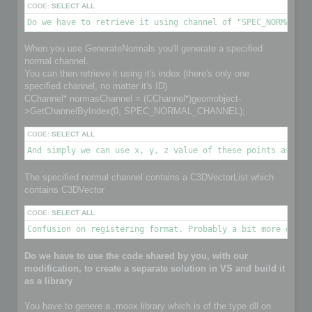
CODE:
SELECT ALL
Do we have to retrieve it using channel of "SPEC_NORMAL_CH
When you use GenerateNormals you'll generate a specified
normal channel.
You can then retrieve it using it's index (there's only one
specified channel, no matter it's ID)
CChannel* normasChannel = (CChannel*)geomobject-
>GetChannelByIndex(0, SPEC_NORMAL_CHANNEL);
CODE:
SELECT ALL
And simply we can use x, y, z value of these points as nor
The specified normal channel contains a C3DVectorList which
contains C3DVector
CODE:
SELECT ALL
Confusion on registering format. Probably a bit more detai
Do we have to use the code shared by you, with our
modification, to create a separate solution in VS and build it
as a library
You have to genere a .moox library which is of the type dll on