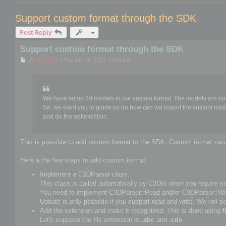
Support custom format through the SDK
Post Reply
Support custom format through the SDK
P
by
mootools
»
Tue Jan 25, 2022 10:48 am
o
s
t
We have some 3d models in our custom format. The models are not 
So, we want you to guide us on how can we import the custom mod
and do the optimization.
This is possible to add custom format to the SDK. Custom format can s
Here a the few steps to add custom format:
Implement a C3DParser class.
This class is called automatically by C3DIo when you require som
You need to implement C3DParser::Read and/or C3DParser::Wri
Update is only possible if you support read and write. We will se
Add the extension and make it recognized. This is done using
f
Let's suppose the file extension is
.abc
and
.cde