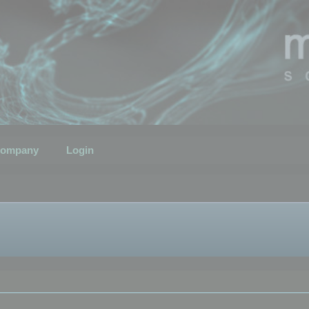
ompany
Login