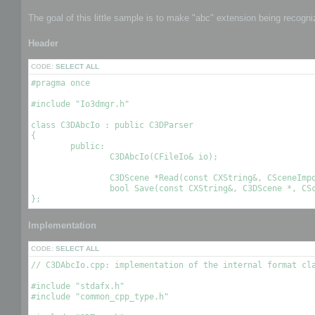
The goal of this little sample is to make "abc" extension being recogn
Header
CODE:
SELECT ALL
#pragma once

#include "Io3dmgr.h"

class C3DAbcIo : public C3DParser

{

	public:

		C3DAbcIo(CFileIo& io);

		C3DScene *Read(const CXString&, CSceneImportOptions& options);

		bool Save(const CXString&, C3DScene *, CSceneExportOptions& options);

Implementation
CODE:
SELECT ALL
// C3DAbcIo.cpp: implementation of the internal format cla
#include "stdafx.h"

#include "common_cpp_type.h"
