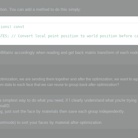
ition. You can add a method to do this simply:
ions) const

4x4Matrix accordingly when reading and get back matrix transform of each nod
timization, we are sending them together and after the optimization, we want to ag
tom data to each face that we can reuse to group back after optimization?
a simplest way to do what you need, if I clearly understand what you're trying 
ialID.
, just sort the face by materials then save each group independently.
e) to sort your faces by material after optimization.