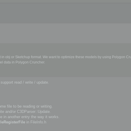
in obj or Sketchup format. We want to optimize these models by using Polygon Cr
el data in Polygon Cruncher.
upport read / write / update.
e file to be reading or writing.
te and/or C3DParser::Update.
e in another entry the way it works.
ileRegisterFile
in FileInfo.h