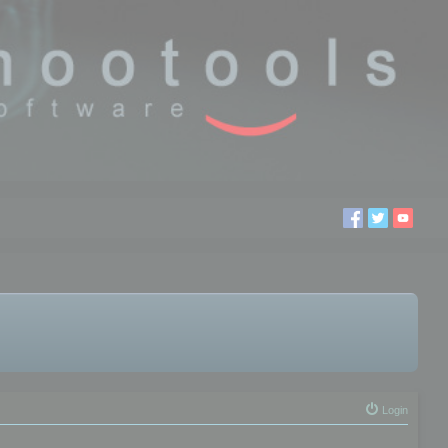
Login