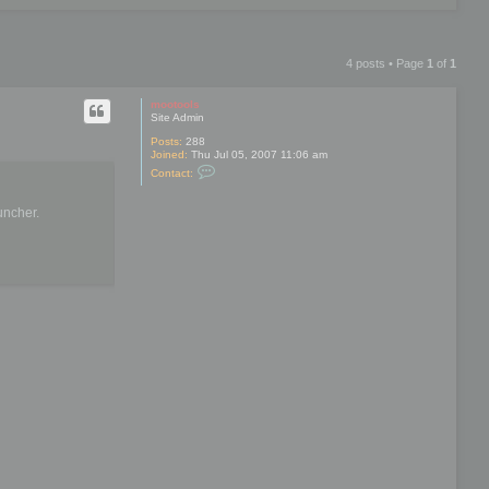
4 posts • Page
1
of
1
mootools
Site Admin
Posts:
288
Joined:
Thu Jul 05, 2007 11:06 am
C
Contact:
o
n
t
uncher.
a
c
t
m
o
o
t
o
o
l
s