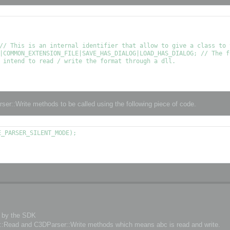
// This is an internal identifier that allow to give a class to t
|COMMON_EXTENSION_FILE|SAVE_HAS_DIALOG|LOAD_HAS_DIALOG; // The f
 intend to read / write the format through a dll.

ser::Write methods to be called using the following piece of code.
_PARSER_SILENT_MODE);

d by the SDK
er::Read and C3DParser::Write methods which means abc is read and write.