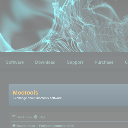
Software
Download
Support
Purchase
C
Mootools
Exchange about mootools software
Quick links
FAQ
Board index
Polygon Cruncher SDK