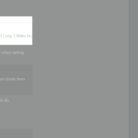
e when writing
ain divide them
to do.