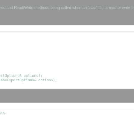
ized and Read/Write methods being called when an "abc" file is read or write 
ss.
