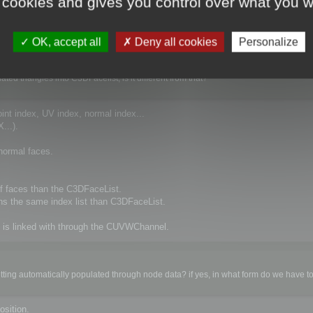
 cookies and gives you control over what you w
OK, accept all
Deny all cookies
Personalize
d triangles into C3DFacelist, is it different from that?
point index, UV index, normal index...
...).
normal faces.
 version of the SDK

 faces than the C3DFaceList.
s the same index list than C3DFaceList.
 is linked with through the CUVWChannel.


O_INIT_PLUGIN) to declare abc extension format

ension abc (IO_GET_PARSER).

ting automatically populated through node data? if yes, in what form do we have to fi
osition.