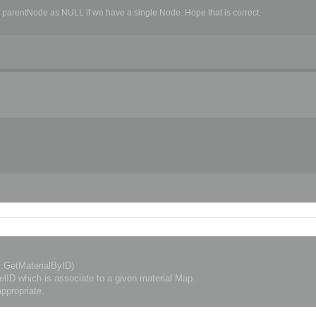
d parentNode as NULL if we have a single Node. Hope that is correct.
erScene, CSceneExportOptions& options)

::GetMaterialByID)
D which is associate to a given material Map.
ppropriate.