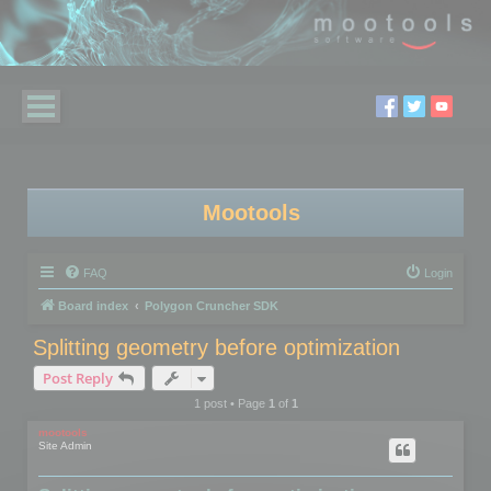
Mootools
FAQ
Login
Board index
Polygon Cruncher SDK
Splitting geometry before optimization
Post Reply
1 post • Page
1
of
1
mootools
Site Admin