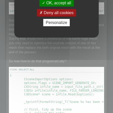
OK, accept all
CODE:
SELECT ALL
Load a scene → Disconnect meshes it into separate parts → 
Deny all cookies
Instantiation is a point that makes this process a little more
Personalize
complex than it could be as the loaded scene might have several
instance of a single huge mesh and that would be nice to
explode the mesh and optimize it taking care of Instantiation.
Saying that, if you have 2 instances of the same huge mesh,
you only need to optimize the explode version of one of this
mesh then replace the both original mesh with the result at the
end of the process.
So now how to do that programatically?
CODE:
SELECT ALL
{

	CSceneImportOptions options;

	options.flags = SCENE_IMPORT_GENERATE_UV;

	CXString infile_name = input_file_path.c_str();

	C3DIo infile(infile_name, FILE_PARSER_LOADING);

	C3DScene* scene = infile.Read(&options);

	_tprintf(FormatString(_T("Scene %s has been readed (%.2f sec) \r\n"), (LPCTSTR)infile_name, (timeGetTick() - time) / 1000.0f));

	// First, tidy up the scene
