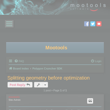
Mootools
FAQ
Login
Board index
Polygon Cruncher SDK
Splitting geometry before optimization
Post Reply
1 post • Page
1
of
1
mootools
Site Admin