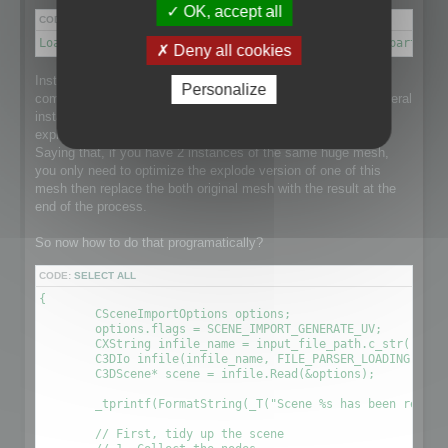
OK, accept all
CODE:
SELECT ALL
Load a scene → Disconnect meshes it into separate parts → 
Deny all cookies
Instantiation is a point that makes this process a little more
Personalize
complex than it could be as the loaded scene might have several
instance of a single huge mesh and that would be nice to
explode the mesh and optimize it taking care of Instantiation.
Saying that, if you have 2 instances of the same huge mesh,
you only need to optimize the explode version of one of this
mesh then replace the both original mesh with the result at the
end of the process.
So now how to do that programatically?
CODE:
SELECT ALL
{

	CSceneImportOptions options;

	options.flags = SCENE_IMPORT_GENERATE_UV;

	CXString infile_name = input_file_path.c_str();

	C3DIo infile(infile_name, FILE_PARSER_LOADING);

	C3DScene* scene = infile.Read(&options);

	_tprintf(FormatString(_T("Scene %s has been readed (%.2f sec) \r\n"), (LPCTSTR)infile_name, (timeGetTick() - time) / 1000.0f));

	// First, tidy up the scene
