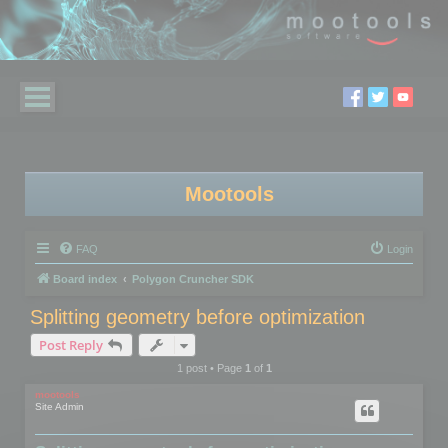
Mootools
FAQ
Login
Board index
Polygon Cruncher SDK
Splitting geometry before optimization
Post Reply
1 post • Page
1
of
1
mootools
Site Admin