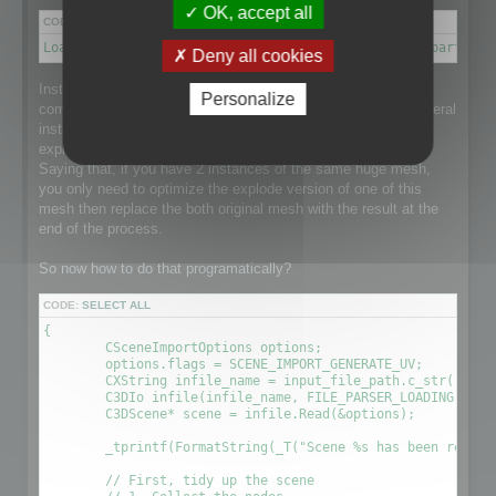
OK, accept all
CODE:
SELECT ALL
Load a scene → Disconnect meshes it into separate parts → 
Deny all cookies
Instantiation is a point that makes this process a little more
Personalize
complex than it could be as the loaded scene might have several
instance of a single huge mesh and that would be nice to
explode the mesh and optimize it taking care of Instantiation.
Saying that, if you have 2 instances of the same huge mesh,
you only need to optimize the explode version of one of this
mesh then replace the both original mesh with the result at the
end of the process.
So now how to do that programatically?
CODE:
SELECT ALL
{

	CSceneImportOptions options;

	options.flags = SCENE_IMPORT_GENERATE_UV;

	CXString infile_name = input_file_path.c_str();

	C3DIo infile(infile_name, FILE_PARSER_LOADING);

	C3DScene* scene = infile.Read(&options);

	_tprintf(FormatString(_T("Scene %s has been readed (%.2f sec) \r\n"), (LPCTSTR)infile_name, (timeGetTick() - time) / 1000.0f));

	// First, tidy up the scene
