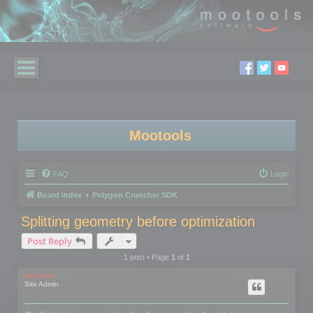
Mootools
FAQ
Login
Board index
Polygon Cruncher SDK
Splitting geometry before optimization
Post Reply
1 post • Page
1
of
1
mootools
Site Admin