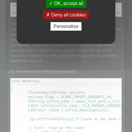
OK, accept all
CODE:
SELECT ALL
Load a scene → Disconnect meshes it into separate parts → 
Deny all cookies
Instantiation is a point that makes this process a little more
Personalize
complex than it could be as the loaded scene might have several
instance of a single huge mesh and that would be nice to
explode the mesh and optimize it taking care of Instantiation.
Saying that, if you have 2 instances of the same huge mesh,
you only need to optimize the explode version of one of this
mesh then replace the both original mesh with the result at the
end of the process.
So now how to do that programatically?
CODE:
SELECT ALL
{

	CSceneImportOptions options;

	options.flags = SCENE_IMPORT_GENERATE_UV;

	CXString infile_name = input_file_path.c_str();

	C3DIo infile(infile_name, FILE_PARSER_LOADING);

	C3DScene* scene = infile.Read(&options);

	_tprintf(FormatString(_T("Scene %s has been readed (%.2f sec) \r\n"), (LPCTSTR)infile_name, (timeGetTick() - time) / 1000.0f));

	// First, tidy up the scene
