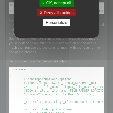
OK, accept all
CODE:
SELECT ALL
Load a scene → Disconnect meshes it into separate parts → 
Deny all cookies
Instantiation is a point that makes this process a little more
Personalize
complex than it could be as the loaded scene might have several
instance of a single huge mesh and that would be nice to
explode the mesh and optimize it taking care of Instantiation.
Saying that, if you have 2 instances of the same huge mesh,
you only need to optimize the explode version of one of this
mesh then replace the both original mesh with the result at the
end of the process.
So now how to do that programatically?
CODE:
SELECT ALL
{

	CSceneImportOptions options;

	options.flags = SCENE_IMPORT_GENERATE_UV;

	CXString infile_name = input_file_path.c_str();

	C3DIo infile(infile_name, FILE_PARSER_LOADING);

	C3DScene* scene = infile.Read(&options);

	_tprintf(FormatString(_T("Scene %s has been readed (%.2f sec) \r\n"), (LPCTSTR)infile_name, (timeGetTick() - time) / 1000.0f));

	// First, tidy up the scene
