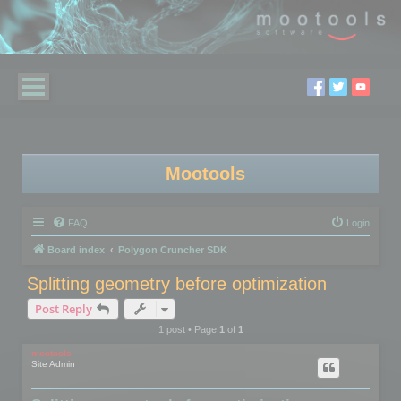
Mootools
FAQ
Login
Board index
Polygon Cruncher SDK
Splitting geometry before optimization
Post Reply
1 post • Page
1
of
1
mootools
Site Admin