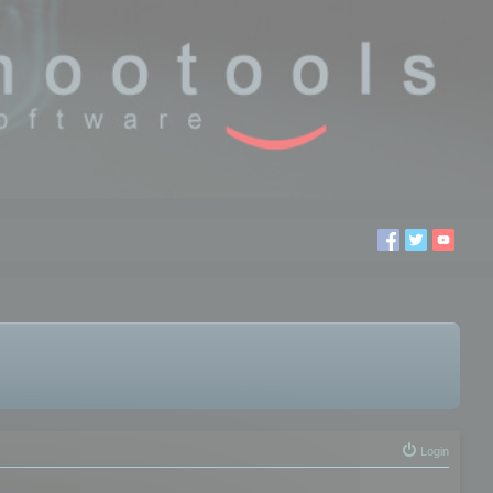
Login