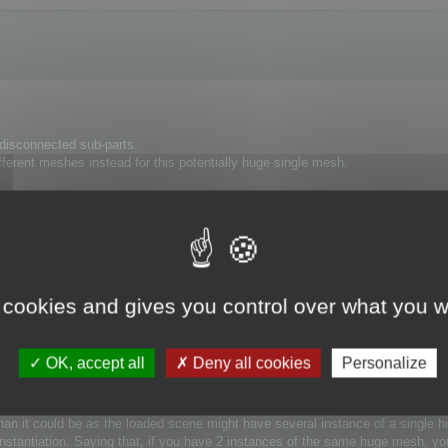
isconnected sub-parts.
ifferent meshes instead for this potentially huge single mesh.
timization is slower with a 1000000 polygon mesh than with 100 meshes of 100
 box, it will work less well if you provide a large bounding box with many sm
e house, the glass is considered to be insignificant at the house scale. But t
cCruncher will optimize it taking into account its own scale.
 cookies and gives you control over what you w
rest to obtain gain in term of speed and accuracy.
OK, accept all
Deny all cookies
Personalize
 Optimize each parts → Merge back the part into the single mesh 
 than it could be as the loaded scene might have several instance of a single
Instantiation. Saying that, if you have 2 instances of the same huge mesh, yo