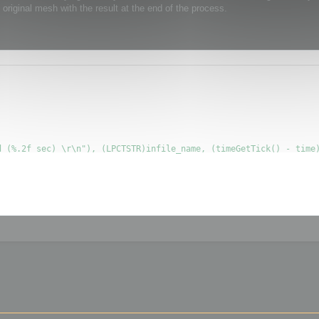
original mesh with the result at the end of the process.