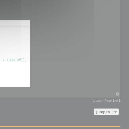
T
o
1 post • Page
1
of
1
p
Jump to