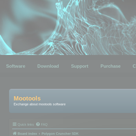
Software
Download
Support
Purchase
C
Mootools
Exchange about mootools software
Quick links
FAQ
Board index
Polygon Cruncher SDK