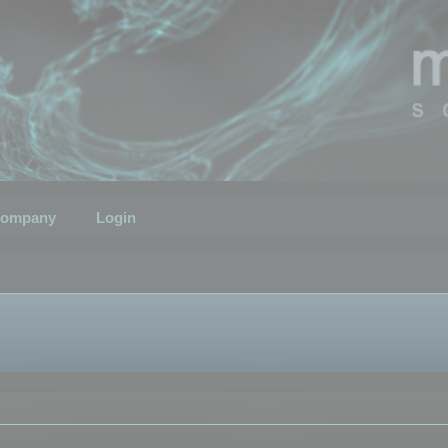
ompany
Login