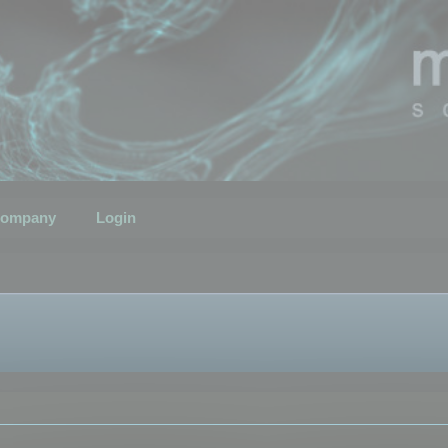
ompany
Login