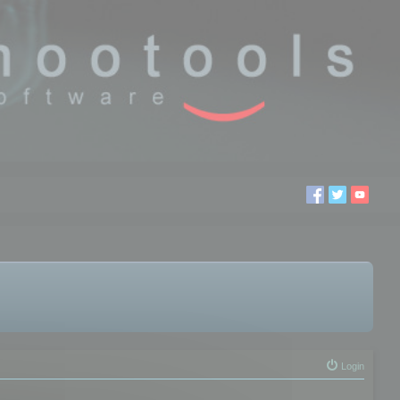
Login