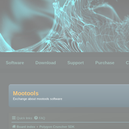
Software
Download
Support
Purchase
C
Mootools
Exchange about mootools software
Quick links
FAQ
Board index
Polygon Cruncher SDK