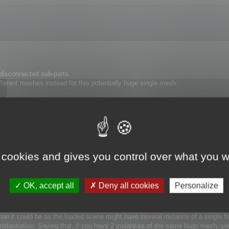
isconnected sub-parts.
ifferent meshes instead for this potentially huge single mesh.
timization is slower with a 1000000 polygon mesh than with 100 meshes of 100
 box, it will work less well if you provide a large bounding box with many sm
e house, the glass is considered to be insignificant at the house scale. But t
cCruncher will optimize it taking into account its own scale.
 cookies and gives you control over what you w
rest to obtain gain in term of speed and accuracy.
OK, accept all
Deny all cookies
Personalize
 Optimize each parts → Merge back the part into the single mesh 
 than it could be as the loaded scene might have several instance of a single
Instantiation. Saying that, if you have 2 instances of the same huge mesh, yo