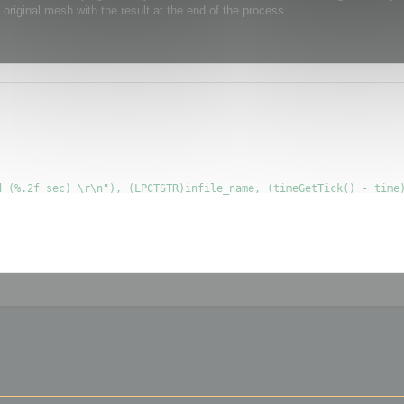
original mesh with the result at the end of the process.