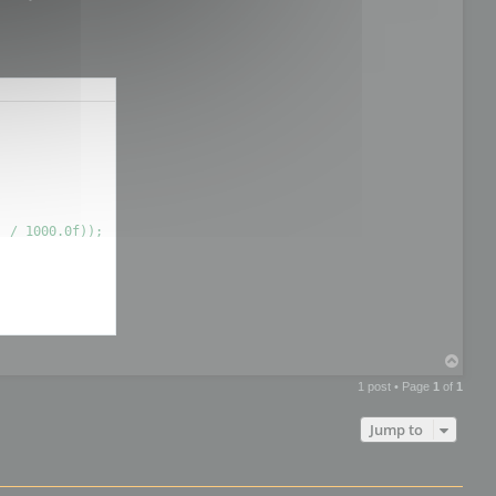
T
o
1 post • Page
1
of
1
p
Jump to