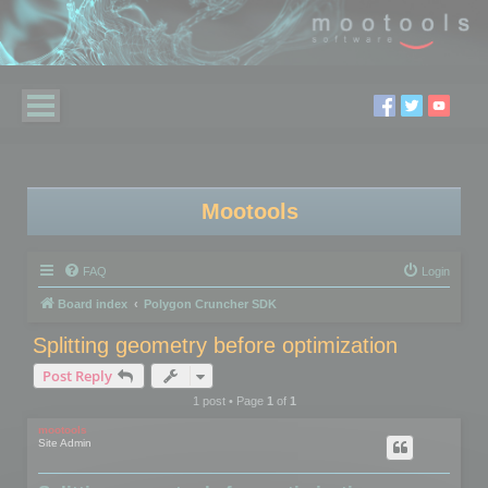
Mootools
FAQ
Login
Board index
Polygon Cruncher SDK
Splitting geometry before optimization
Post Reply
1 post • Page
1
of
1
mootools
Site Admin