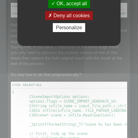
OK, accept all
CODE:
SELECT ALL
Load a scene → Disconnect meshes it into separate parts → 
Deny all cookies
Instantiation is a point that makes this process a little more
Personalize
complex than it could be as the loaded scene might have several
instance of a single huge mesh and that would be nice to
explode the mesh and optimize it taking care of Instantiation.
Saying that, if you have 2 instances of the same huge mesh,
you only need to optimize the explode version of one of this
mesh then replace the both original mesh with the result at the
end of the process.
So now how to do that programatically?
CODE:
SELECT ALL
{

	CSceneImportOptions options;

	options.flags = SCENE_IMPORT_GENERATE_UV;

	CXString infile_name = input_file_path.c_str();

	C3DIo infile(infile_name, FILE_PARSER_LOADING);

	C3DScene* scene = infile.Read(&options);

	_tprintf(FormatString(_T("Scene %s has been readed (%.2f sec) \r\n"), (LPCTSTR)infile_name, (timeGetTick() - time) / 1000.0f));

	// First, tidy up the scene
