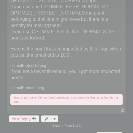
OPTIMIZE_EXCLUDE_NORMALS flags.
If you use one OPTIMIZE_KEEP_NORMALS /
OPTIMIZE_PROTECT_NORMALS the point
belonging to that line might move but there is a
penalty for moving them.
If you use OPTIMIZE_EXCLUDE_NORMALS the
point are locked.
Here is the point that are impacted by this flags when
you set the threshold to 10.0°.
normalProtect10.png
If you set a lower threshold, you'll get more impacted
points:
normalProtect2.png
You do not have the required permissions to view the files attached to this
post.
T
o
Post Reply
p
1 post • Page
1
of
1