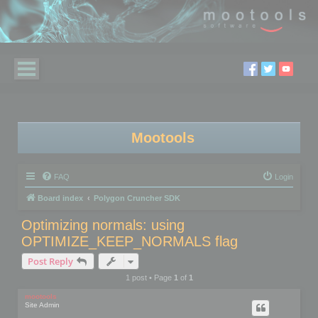
Mootools
FAQ
Login
Board index
Polygon Cruncher SDK
Optimizing normals: using
OPTIMIZE_KEEP_NORMALS flag
Post Reply
1 post • Page
1
of
1
mootools
Site Admin