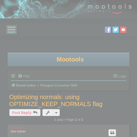
Mootools
FAQ
Login
Board index
Polygon Cruncher SDK
Optimizing normals: using
OPTIMIZE_KEEP_NORMALS flag
Post Reply
1 post • Page
1
of
1
mootools
Site Admin