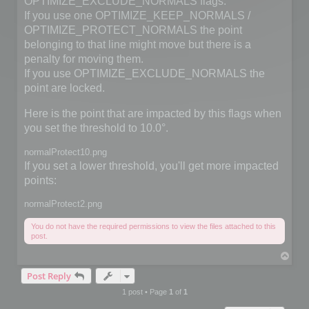
OPTIMIZE_EXCLUDE_NORMALS flags.
If you use one OPTIMIZE_KEEP_NORMALS /
OPTIMIZE_PROTECT_NORMALS the point
belonging to that line might move but there is a
penalty for moving them.
If you use OPTIMIZE_EXCLUDE_NORMALS the
point are locked.
Here is the point that are impacted by this flags when
you set the threshold to 10.0°.
normalProtect10.png
If you set a lower threshold, you'll get more impacted
points:
normalProtect2.png
You do not have the required permissions to view the files attached to this
post.
T
o
Post Reply
p
1 post • Page
1
of
1