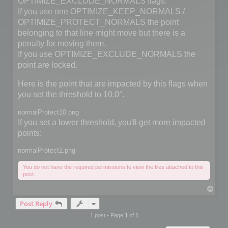
OPTIMIZE_EXCLUDE_NORMALS flags.
If you use one OPTIMIZE_KEEP_NORMALS /
OPTIMIZE_PROTECT_NORMALS the point
belonging to that line might move but there is a
penalty for moving them.
If you use OPTIMIZE_EXCLUDE_NORMALS the
point are locked.
Here is the point that are impacted by this flags when
you set the threshold to 10.0°.
normalProtect10.png
If you set a lower threshold, you'll get more impacted
points:
normalProtect2.png
You do not have the required permissions to view the files attached to this
post.
T
o
Post Reply
p
1 post • Page
1
of
1