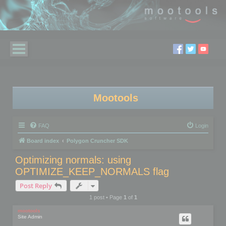
Mootools
FAQ
Login
Board index
Polygon Cruncher SDK
Optimizing normals: using
OPTIMIZE_KEEP_NORMALS flag
Post Reply
1 post • Page
1
of
1
mootools
Site Admin