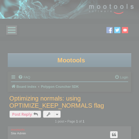
Mootools
FAQ
Login
Board index
Polygon Cruncher SDK
Optimizing normals: using
OPTIMIZE_KEEP_NORMALS flag
Post Reply
1 post • Page
1
of
1
mootools
Site Admin