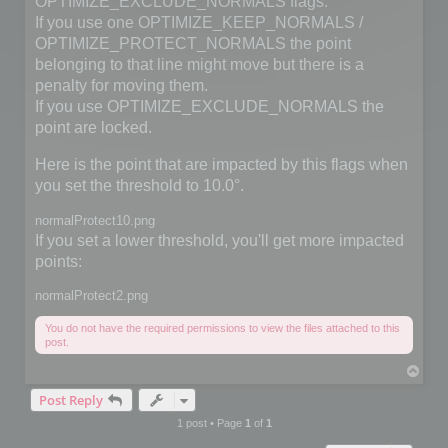
OPTIMIZE_EXCLUDE_NORMALS flags.
If you use one OPTIMIZE_KEEP_NORMALS /
OPTIMIZE_PROTECT_NORMALS the point
belonging to that line might move but there is a
penalty for moving them.
If you use OPTIMIZE_EXCLUDE_NORMALS the
point are locked.
Here is the point that are impacted by this flags when
you set the threshold to 10.0°.
normalProtect10.png
If you set a lower threshold, you'll get more impacted
points:
normalProtect2.png
You do not have the required permissions to view the files attached to this
post.
T
o
Post Reply
p
1 post • Page
1
of
1