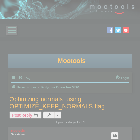
Mootools
FAQ
Login
Board index
Polygon Cruncher SDK
Optimizing normals: using
OPTIMIZE_KEEP_NORMALS flag
Post Reply
1 post • Page
1
of
1
mootools
Site Admin