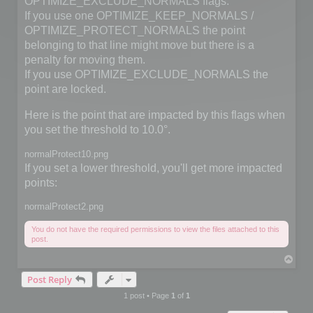
OPTIMIZE_EXCLUDE_NORMALS flags.
If you use one OPTIMIZE_KEEP_NORMALS /
OPTIMIZE_PROTECT_NORMALS the point
belonging to that line might move but there is a
penalty for moving them.
If you use OPTIMIZE_EXCLUDE_NORMALS the
point are locked.
Here is the point that are impacted by this flags when
you set the threshold to 10.0°.
normalProtect10.png
If you set a lower threshold, you'll get more impacted
points:
normalProtect2.png
You do not have the required permissions to view the files attached to this
post.
T
o
Post Reply
p
1 post • Page
1
of
1