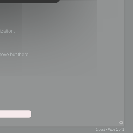
ization.
ve but there
T
o
1 post • Page
1
of
1
p