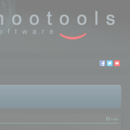
Login