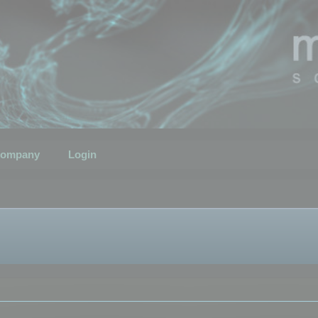
ompany
Login