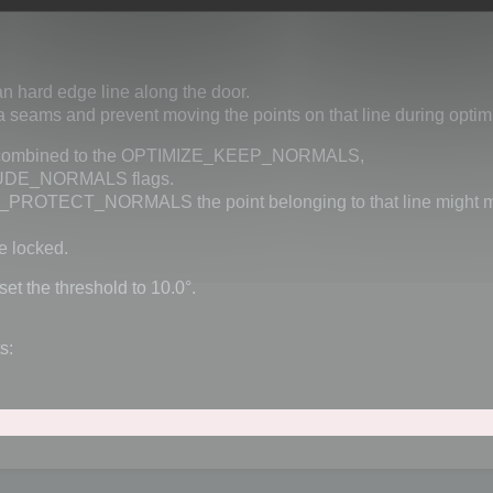
n hard edge line along the door.
a seams and prevent moving the points on that line during optim
alue combined to the OPTIMIZE_KEEP_NORMALS,
DE_NORMALS flags.
OTECT_NORMALS the point belonging to that line might mo
 locked.
set the threshold to 10.0°.
s: