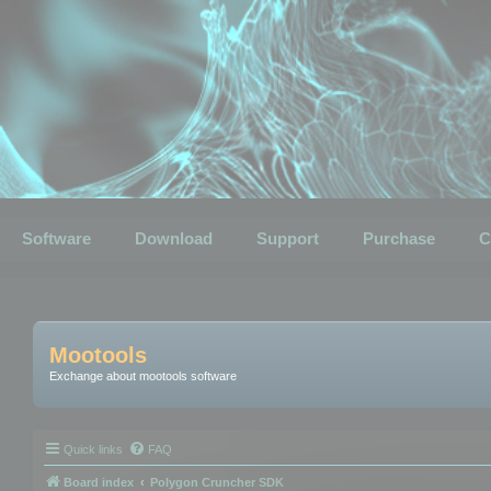
Software
Download
Support
Purchase
C
Mootools
Exchange about mootools software
Quick links
FAQ
Board index
Polygon Cruncher SDK