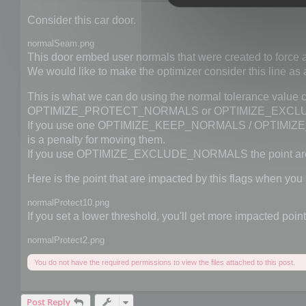
Consider this car door.
normalSeam.png
This door embed user normals that were created to force a
We would like to make the optimizer consider this line as 
This is what we can do using the normal tolerance v
OPTIMIZE_PROTECT_NORMALS or OPTIMIZE_EXCLU
If you use one OPTIMIZE_KEEP_NORMALS / OPTIMIZE_PR
is a penalty for moving them.
If you use OPTIMIZE_EXCLUDE_NORMALS the point are
Here is the point that are impacted by this flags when you 
normalProtect10.png
If you set a lower threshold, you'll get more impacted point
normalProtect2.png
You do not have the required permissions to view the files attached to this post.
Post Reply