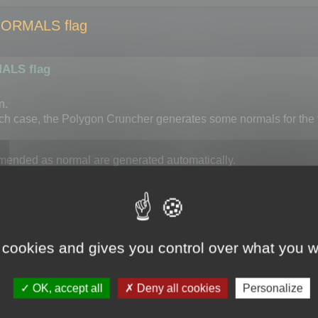
NORMALS flag
ALS flag
n.
ch case, the Polygon Cruncher generates some normals for the f
ded as normal are generated automatically.
 additional constraint which might give less interesting resu
ortant to activate OPTIMIZE_KEEP_NORMALS.
normal threshold which can be set using
 cookies and gives you control over what you w
d).
erted to radian).
OK, accept all
Deny all cookies
Personalize