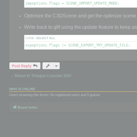
impoptions.flags = SCENE_IMPORT_UPDATE_MODE;
Optimize the C3DScene and get the optimize scene
Write back to gltf using the update feature to keep a
CODE:
SELECT ALL
expoptions.flags |= SCENE_EXPORT_TRY_UPDATE_FILE;
Post Reply
Return to “Polygon Cruncher SDK”
WHO IS ONLINE
Users browsing this forum: No registered users and 5 guests
Board index