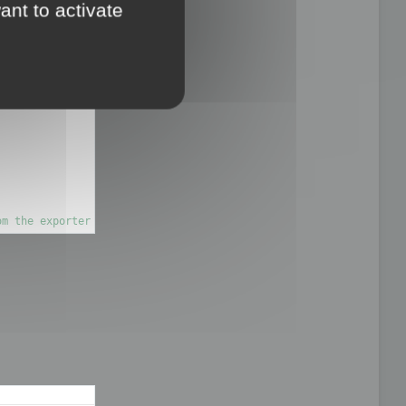
ant to activate
on

om the exporter