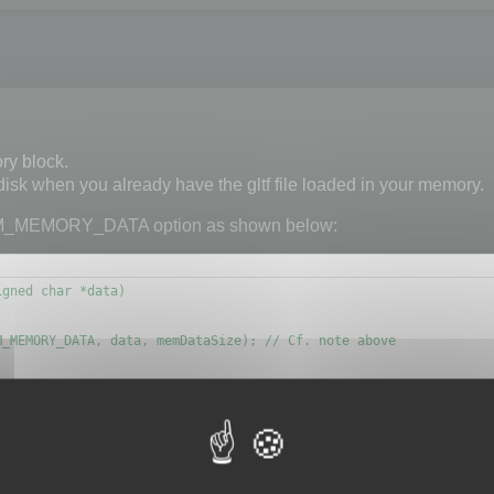
ry block.
 disk when you already have the gltf file loaded in your memory.
M_MEMORY_DATA option as shown below:
gned char *data)

_MEMORY_DATA, data, memDataSize); // Cf. note above

d to know if the memory block is a glb or a gltf file.