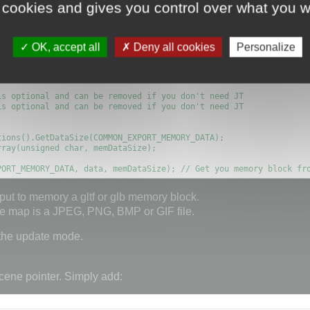
memory block as shown here:
 cookies and gives you control over what you w
OK, accept all
Deny all cookies
Personalize
ORY, true);

MBEDDED_MEDIA, true); // You can embed media with some restricti
s optional and can be removed if you don't need JT

s optional and can be removed if you don't need JT

PORT_MEMORY_DATA, data, memDataSize); // Get you memory block fr
put to memory a gltf or glb memory block.
ure map is a JPEG, PNG, BMP or GIF file.
 the update mode.
cene pointer. Simply add: