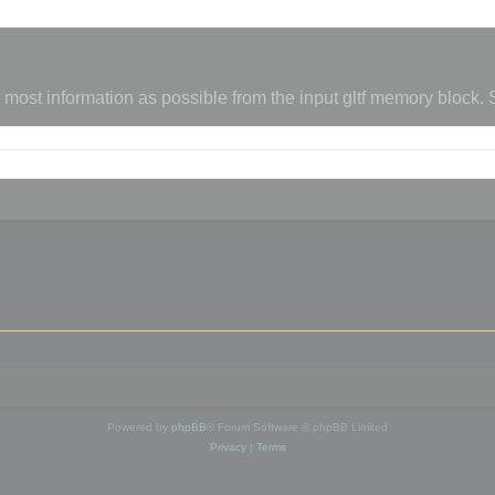
s most information as possible from the input gltf memory block.
Powered by
phpBB
® Forum Software © phpBB Limited
Privacy
|
Terms