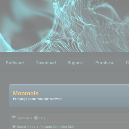
Software
Download
Support
Purchase
C
Mootools
Exchange about mootools software
Quick links
FAQ
Board index
Polygon Cruncher SDK