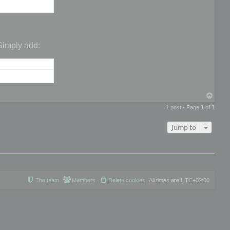
 Simply add:
T
o
1 post • Page
1
of
1
p
Jump to
The team
Members
Delete cookies
All times are
UTC+02:00