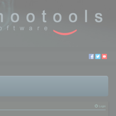
Login