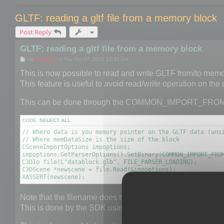
GLTF: reading a gltf file from a memory block
Post Reply
GLTF: reading a gltf file from a memory block
P
by
mootools
»
Thu Oct 07, 2021 12:32 pm
o
s
This is now possible to read and write GLTF from/to memo
t
This feature is useful to avoid read/write operation on the
This can be done through the COMMON_IMPORT_FRO
CODE:
SELECT ALL
// Where data is you memory pointer on the GLTF data (unsi
// Where memDataSize is the size of the block

CSceneImportOptions impoptions;

impoptions.GetParserOptions().SetBinary(COMMON_IMPORT_FROM
C3DIo file(L"datablock.glb", FILE_PARSER_LOADING);

C3DScene *newscene = file.Read(&impoptions);

XASSERT(newscene);
Note that the filename does not really matter but it is neede
This is done by the SDK using the provided extension.