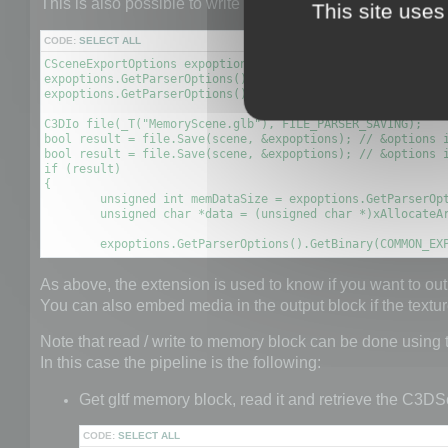
This is also possible to write a scene to GLTF file to a 
This site uses
CODE:
SELECT ALL
CSceneExportOptions expoptions;

expoptions.GetParserOptions().SetBool(COMMON_EXPORT_TO_MEM
expoptions.GetParserOptions().SetBool(GLTF_EXPORT_OPTION_E
C3DIo file(_T("MemoryScene.glb"), FILE_PARSER_SAVING);

bool result = file.Save(scene, &expoptions); // &options i
bool result = file.Save(scene, &expoptions); // &options i
if (result)

{

	unsigned int memDataSize = expoptions.GetParserOptions().GetDataSize(COMMON_EXPORT_MEMORY_DATA);

	unsigned char *data = (unsigned char *)xAllocateArray(unsigned char, memDataSize);

	expoptions.GetParserOptions().GetBinary(COMMON_EX
As above, the extension is used to know if you want to out
You can also embed media in the output block if the text
Note that read / write to memory block can be done using
In this case the pipeline is the following:
Get gltf memory block, read it and retrieve the C3DS
CODE:
SELECT ALL