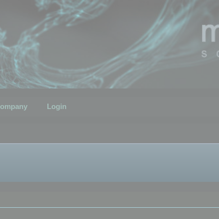
ompany
Login