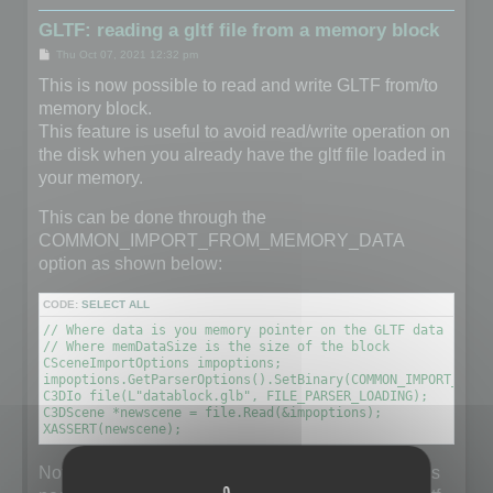
GLTF: reading a gltf file from a memory block
P
Thu Oct 07, 2021 12:32 pm
o
s
This is now possible to read and write GLTF from/to
t
memory block.
This feature is useful to avoid read/write operation on
the disk when you already have the gltf file loaded in
your memory.
This can be done through the
COMMON_IMPORT_FROM_MEMORY_DATA
option as shown below:
CODE:
SELECT ALL
// Where data is you memory pointer on the GLTF data (unsig
// Where memDataSize is the size of the block

CSceneImportOptions impoptions;

impoptions.GetParserOptions().SetBinary(COMMON_IMPORT_FROM
C3DIo file(L"datablock.glb", FILE_PARSER_LOADING);

C3DScene *newscene = file.Read(&impoptions);

XASSERT(newscene);
Note that the filename does not really matter but it is