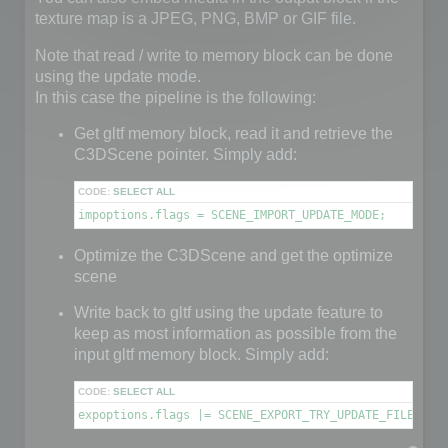
texture map is a JPEG, PNG, BMP or GIF file.
Note that read / write to memory block can be done
using the update mode.
In this case the pipeline is the following:
Get gltf memory block, read it and retrieve the
C3DScene pointer. Simply add:
CODE:
SELECT ALL
impoptions.flags = SCENE_IMPORT_UPDATE_MODE;
Optimize the C3DScene and get the optimize
scene
Write back to gltf using the update feature to
keep as most information as possible from the
input gltf memory block. Simply add:
CODE:
SELECT ALL
expoptions.flags |= SCENE_EXPORT_TRY_UPDATE_FILE;