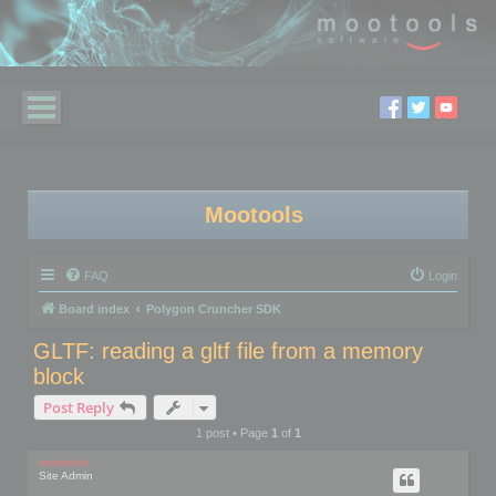
Mootools
FAQ
Login
Board index
Polygon Cruncher SDK
GLTF: reading a gltf file from a memory
block
Post Reply
1 post • Page
1
of
1
mootools
Site Admin