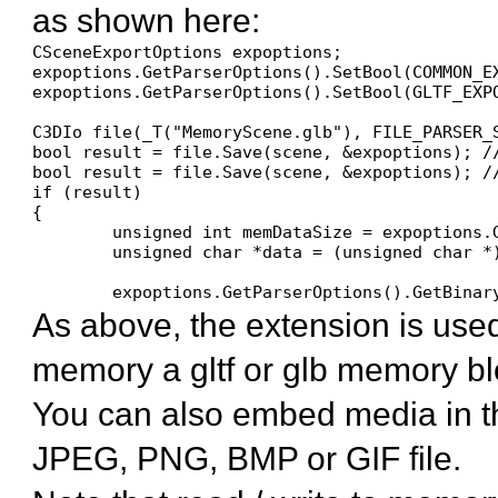
as shown here:
CSceneExportOptions expoptions;

expoptions.GetParserOptions().SetBool(COMMON_EX
expoptions.GetParserOptions().SetBool(GLTF_EXP
C3DIo file(_T("MemoryScene.glb"), FILE_PARSER_S
bool result = file.Save(scene, &expoptions); /
bool result = file.Save(scene, &expoptions); /
if (result)

{

	unsigned int memDataSize = expoptions.GetParserOptions().GetDataSize(COMMON_EXPORT_MEMORY_DATA);

	unsigned char *data = (unsigned char *)xAllocateArray(unsigned char, memDataSize);

	expoptions.GetParserOptions().GetBina
As above, the extension is used
memory a gltf or glb memory bl
You can also embed media in the
JPEG, PNG, BMP or GIF file.