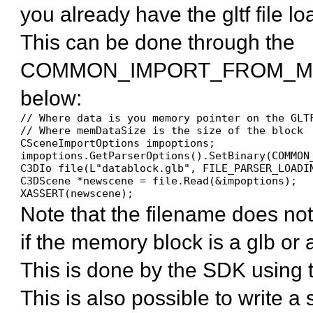
you already have the gltf file 
This can be done through the
COMMON_IMPORT_FROM_MEM
below:
// Where data is you memory pointer on the GLTF
// Where memDataSize is the size of the block

CSceneImportOptions impoptions;

impoptions.GetParserOptions().SetBinary(COMMON
C3DIo file(L"datablock.glb", FILE_PARSER_LOADIN
C3DScene *newscene = file.Read(&impoptions);

XASSERT(newscene);
Note that the filename does not
if the memory block is a glb or a 
This is done by the SDK using 
This is also possible to write 