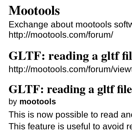
Mootools
Exchange about mootools soft
http://mootools.com/forum/
GLTF: reading a gltf f
http://mootools.com/forum/vie
GLTF: reading a gltf fi
by
mootools
This is now possible to read a
This feature is useful to avoid