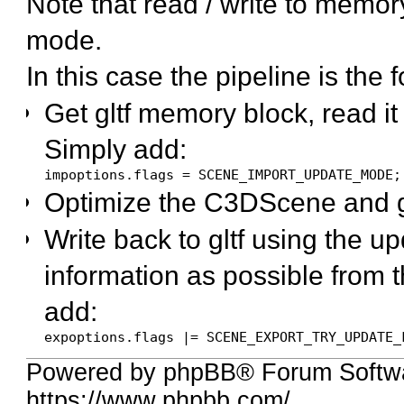
Note that read / write to memo
mode.
In this case the pipeline is the 
Get gltf memory block, read i
Simply add:
impoptions.flags = SCENE_IMPORT_UPDATE_MODE;
Optimize the C3DScene and g
Write back to gltf using the u
information as possible from 
add:
expoptions.flags |= SCENE_EXPORT_TRY_UPDATE_
Powered by phpBB® Forum Softwa
https://www.phpbb.com/