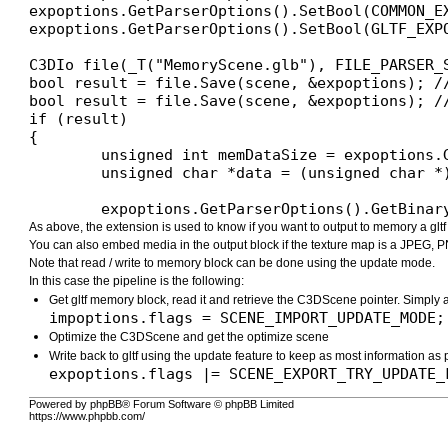
expoptions.GetParserOptions().SetBool(COMMON_EX
expoptions.GetParserOptions().SetBool(GLTF_EXP
C3DIo file(_T("MemoryScene.glb"), FILE_PARSER_S
bool result = file.Save(scene, &expoptions); /
bool result = file.Save(scene, &expoptions); /
if (result)

{

	unsigned int memDataSize = expoptions.GetParserOptions().GetDataSize(COMMON_EXPORT_MEMORY_DATA);

	unsigned char *data = (unsigned char *)xAllocateArray(unsigned char, memDataSize);

	expoptions.GetParserOptions().GetBina
As above, the extension is used to know if you want to output to memory a glt
You can also embed media in the output block if the texture map is a JPEG, P
Note that read / write to memory block can be done using the update mode.
In this case the pipeline is the following:
Get gltf memory block, read it and retrieve the C3DScene pointer. Simply 
impoptions.flags = SCENE_IMPORT_UPDATE_MODE;
Optimize the C3DScene and get the optimize scene
Write back to gltf using the update feature to keep as most information as
expoptions.flags |= SCENE_EXPORT_TRY_UPDATE_
Powered by phpBB® Forum Software © phpBB Limited
https://www.phpbb.com/