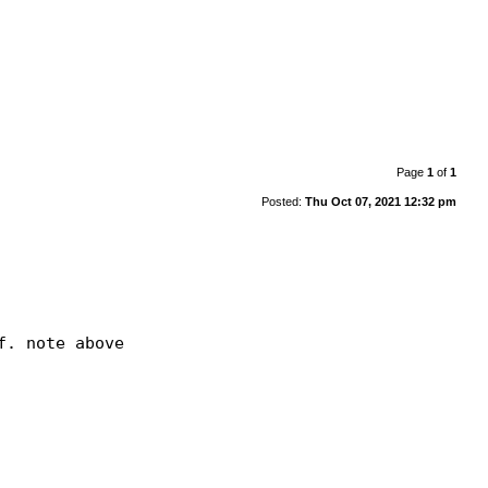
Page
1
of
1
Posted:
Thu Oct 07, 2021 12:32 pm
. note above
