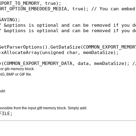
PORT_TO_MEMORY, true);

ORT_OPTION_EMBEDDED_MEDIA, true); // You can embed 
AVING);

/ &options is optional and can be removed if you do
/ &options is optional and can be removed if you do
ry(COMMON_EXPORT_MEMORY_DATA, data, memDataSize); 
f or glb memory block.
NG, BMP or GIF file.
add:
 possible from the input gltf memory block. Simply add:
FILE;