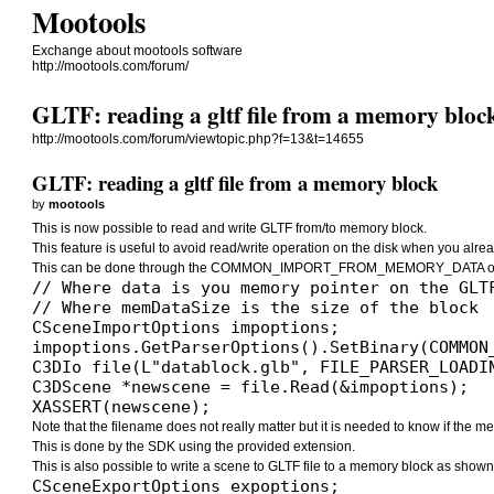
Mootools
Exchange about mootools software
http://mootools.com/forum/
GLTF: reading a gltf file from a memory bloc
http://mootools.com/forum/viewtopic.php?f=13&t=14655
GLTF: reading a gltf file from a memory block
by
mootools
This is now possible to read and write GLTF from/to memory block.
This feature is useful to avoid read/write operation on the disk when you alrea
This can be done through the COMMON_IMPORT_FROM_MEMORY_DATA opt
// Where data is you memory pointer on the GLTF
// Where memDataSize is the size of the block

CSceneImportOptions impoptions;

impoptions.GetParserOptions().SetBinary(COMMON
C3DIo file(L"datablock.glb", FILE_PARSER_LOADIN
C3DScene *newscene = file.Read(&impoptions);

XASSERT(newscene);
Note that the filename does not really matter but it is needed to know if the memo
This is done by the SDK using the provided extension.
This is also possible to write a scene to GLTF file to a memory block as shown
CSceneExportOptions expoptions;
