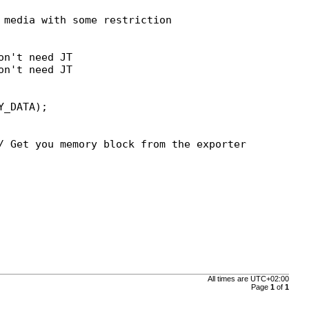
media with some restriction

n't need JT

n't need JT

// Get you memory block from the exporter
All times are
UTC+02:00
Page
1
of
1