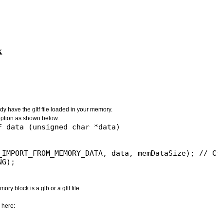
k
dy have the gltf file loaded in your memory.
ion as shown below:
 data (unsigned char *data)

_IMPORT_FROM_MEMORY_DATA, data, memDataSize); // Cf
G);

ry block is a glb or a gltf file.
 here: