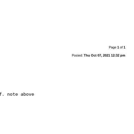
Page
1
of
1
Posted:
Thu Oct 07, 2021 12:32 pm
. note above
