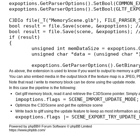
expoptions.GetParserOptions().SetBool(COMMON_EX
expoptions.GetParserOptions().SetBool(GLTF_EXP
C3DIo file(_T("MemoryScene.glb"), FILE_PARSER_S
bool result = file.Save(scene, &expoptions); /
bool result = file.Save(scene, &expoptions); /
if (result)

{

	unsigned int memDataSize = expoptions.GetParserOptions().GetDataSize(COMMON_EXPORT_MEMORY_DATA);

	unsigned char *data = (unsigned char *)xAllocateArray(unsigned char, memDataSize);

	expoptions.GetParserOptions().GetBina
As above, the extension is used to know if you want to output to memory a glt
You can also embed media in the output block if the texture map is a JPEG, P
Note that read / write to memory block can be done using the update mode.
In this case the pipeline is the following:
Get gltf memory block, read it and retrieve the C3DScene pointer. Simply 
impoptions.flags = SCENE_IMPORT_UPDATE_MODE;
Optimize the C3DScene and get the optimize scene
Write back to gltf using the update feature to keep as most information as
expoptions.flags |= SCENE_EXPORT_TRY_UPDATE_
Powered by phpBB® Forum Software © phpBB Limited
https://www.phpbb.com/