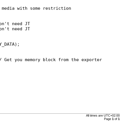
media with some restriction

n't need JT

n't need JT

// Get you memory block from the exporter
All times are
UTC+02:00
Page
1
of
1