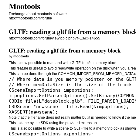
Mootools
Exchange about mootools software
http://mootools.com/forum/
GLTF: reading a gltf file from a memory bloc
http://mootools.com/forum/viewtopic.php?f=13&t=14655
GLTF: reading a gltf file from a memory block
by
mootools
This is now possible to read and write GLTF from/to memory block.
This feature is useful to avoid read/write operation on the disk when you alrea
This can be done through the COMMON_IMPORT_FROM_MEMORY_DATA opt
// Where data is you memory pointer on the GLTF
// Where memDataSize is the size of the block

CSceneImportOptions impoptions;

impoptions.GetParserOptions().SetBinary(COMMON
C3DIo file(L"datablock.glb", FILE_PARSER_LOADIN
C3DScene *newscene = file.Read(&impoptions);

XASSERT(newscene);
Note that the filename does not really matter but it is needed to know if the memo
This is done by the SDK using the provided extension.
This is also possible to write a scene to GLTF file to a memory block as shown
CSceneExportOptions expoptions;
