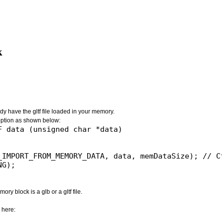
k
dy have the gltf file loaded in your memory.
ion as shown below:
 data (unsigned char *data)

_IMPORT_FROM_MEMORY_DATA, data, memDataSize); // Cf
G);

ry block is a glb or a gltf file.
 here: