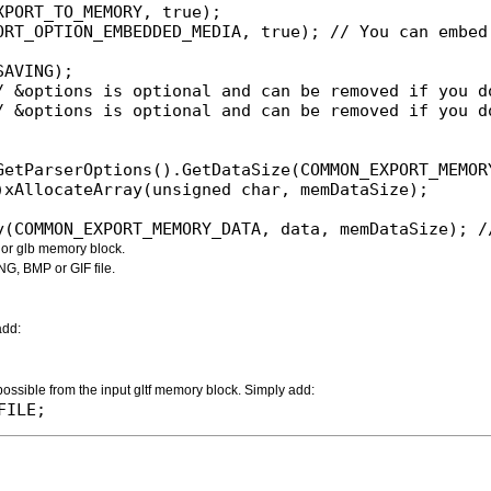
PORT_TO_MEMORY, true);

ORT_OPTION_EMBEDDED_MEDIA, true); // You can embed 
AVING);

/ &options is optional and can be removed if you do
/ &options is optional and can be removed if you do
ry(COMMON_EXPORT_MEMORY_DATA, data, memDataSize); 
f or glb memory block.
NG, BMP or GIF file.
add:
 possible from the input gltf memory block. Simply add:
FILE;