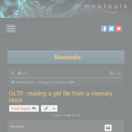
Mootools
FAQ
Login
Board index
Polygon Cruncher SDK
GLTF: reading a gltf file from a memory
block
Post Reply
1 post • Page
1
of
1
mootools
Site Admin