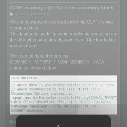
GLTF: reading a gltf file from a memory block
P
Thu Oct 07, 2021 12:32 pm
o
s
This is now possible to read and write GLTF from/to
t
memory block.
This feature is useful to avoid read/write operation on
the disk when you already have the gltf file loaded in
your memory.
This can be done through the
COMMON_IMPORT_FROM_MEMORY_DATA
option as shown below:
CODE:
SELECT ALL
// Where data is you memory pointer on the GLTF data (unsig
// Where memDataSize is the size of the block

CSceneImportOptions impoptions;

impoptions.GetParserOptions().SetBinary(COMMON_IMPORT_FROM
C3DIo file(L"datablock.glb", FILE_PARSER_LOADING);

C3DScene *newscene = file.Read(&impoptions);

XASSERT(newscene);
Note that the filename does not really matter but it is