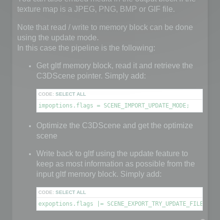
texture map is a JPEG, PNG, BMP or GIF file.
Note that read / write to memory block can be done
using the update mode.
In this case the pipeline is the following:
Get gltf memory block, read it and retrieve the
C3DScene pointer. Simply add:
CODE:
SELECT ALL
impoptions.flags = SCENE_IMPORT_UPDATE_MODE;
Optimize the C3DScene and get the optimize
scene
Write back to gltf using the update feature to
keep as most information as possible from the
input gltf memory block. Simply add:
CODE:
SELECT ALL
expoptions.flags |= SCENE_EXPORT_TRY_UPDATE_FILE;