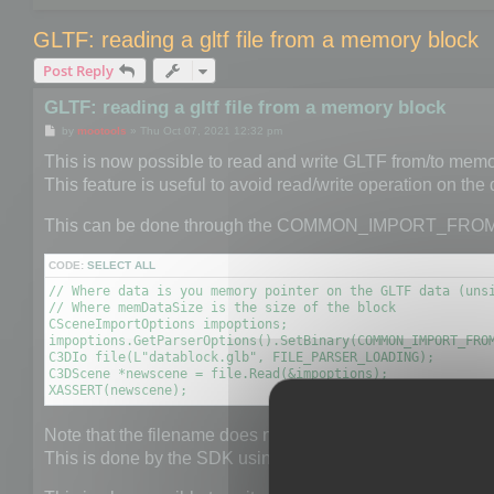
GLTF: reading a gltf file from a memory block
Post Reply
GLTF: reading a gltf file from a memory block
P
by
mootools
»
Thu Oct 07, 2021 12:32 pm
o
s
This is now possible to read and write GLTF from/to memo
t
This feature is useful to avoid read/write operation on the
This can be done through the COMMON_IMPORT_FRO
CODE:
SELECT ALL
// Where data is you memory pointer on the GLTF data (unsi
// Where memDataSize is the size of the block

CSceneImportOptions impoptions;

impoptions.GetParserOptions().SetBinary(COMMON_IMPORT_FROM
C3DIo file(L"datablock.glb", FILE_PARSER_LOADING);

C3DScene *newscene = file.Read(&impoptions);

XASSERT(newscene);
Note that the filename does not really matter but it is neede
This is done by the SDK using the provided extension.