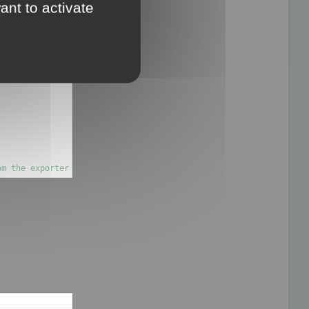
ant to activate
on

om the exporter