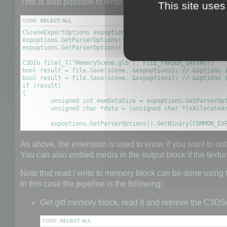
This is also possible to write a scene to GLTF file to a 
This site uses
CODE:
SELECT ALL
CSceneExportOptions expoptions;

expoptions.GetParserOptions().SetBool(COMMON_EXPORT_TO_MEM
expoptions.GetParserOptions().SetBool(GLTF_EXPORT_OPTION_E
C3DIo file(_T("MemoryScene.glb"), FILE_PARSER_SAVING);

bool result = file.Save(scene, &expoptions); // &options i
bool result = file.Save(scene, &expoptions); // &options i
if (result)

{

	unsigned int memDataSize = expoptions.GetParserOptions().GetDataSize(COMMON_EXPORT_MEMORY_DATA);

	unsigned char *data = (unsigned char *)xAllocateArray(unsigned char, memDataSize);

	expoptions.GetParserOptions().GetBinary(COMMON_EX
As above, the extension is used to know if you want to out
You can also embed media in the output block if the text
Note that read / write to memory block can be done using
In this case the pipeline is the following:
Get gltf memory block, read it and retrieve the C3DS
CODE:
SELECT ALL