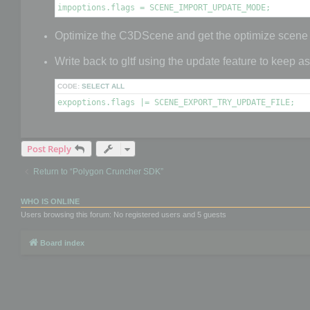
impoptions.flags = SCENE_IMPORT_UPDATE_MODE;
Optimize the C3DScene and get the optimize scene
Write back to gltf using the update feature to keep a
CODE:
SELECT ALL
expoptions.flags |= SCENE_EXPORT_TRY_UPDATE_FILE;
Post Reply
Return to “Polygon Cruncher SDK”
WHO IS ONLINE
Users browsing this forum: No registered users and 5 guests
Board index