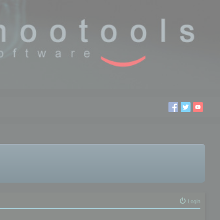
Login