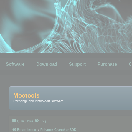
Software
Download
Support
Purchase
C
Mootools
Exchange about mootools software
Quick links
FAQ
Board index
Polygon Cruncher SDK