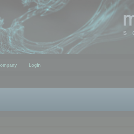
ompany
Login