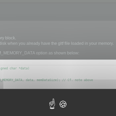
ry block.
 disk when you already have the gltf file loaded in your memory.
M_MEMORY_DATA option as shown below:
gned char *data)

_MEMORY_DATA, data, memDataSize); // Cf. note above

d to know if the memory block is a glb or a gltf file.