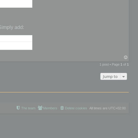
 Simply add:
T
o
1 post • Page
1
of
1
p
Jump to
The team
Members
Delete cookies
All times are
UTC+02:00