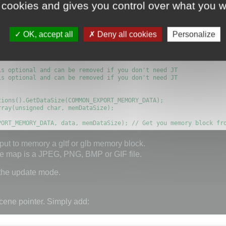
memory block as shown here:
 cookies and gives you control over what you w
OK, accept all
Deny all cookies
Personalize
ORY, true);

MBEDDED_MEDIA, true); // You can embed media with some restricti
s optional and can be removed if you don't need JT

s optional and can be removed if you don't need JT

PORT_MEMORY_DATA, data, memDataSize); // Get you memory block fr
put to memory a gltf or glb memory block.
ure map is a JPEG, PNG, BMP or GIF file.
 the update mode.
cene pointer. Simply add: