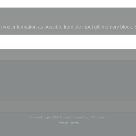
s most information as possible from the input gltf memory block.
Powered by
phpBB
® Forum Software © phpBB Limited
Privacy
|
Terms