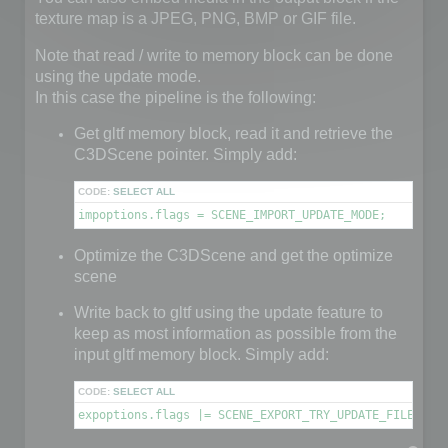
texture map is a JPEG, PNG, BMP or GIF file.
Note that read / write to memory block can be done
using the update mode.
In this case the pipeline is the following:
Get gltf memory block, read it and retrieve the
C3DScene pointer. Simply add:
CODE:
SELECT ALL
impoptions.flags = SCENE_IMPORT_UPDATE_MODE;
Optimize the C3DScene and get the optimize
scene
Write back to gltf using the update feature to
keep as most information as possible from the
input gltf memory block. Simply add:
CODE:
SELECT ALL
expoptions.flags |= SCENE_EXPORT_TRY_UPDATE_FILE;