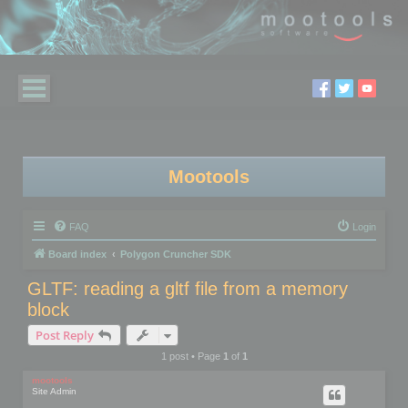
Mootools
FAQ
Login
Board index
Polygon Cruncher SDK
GLTF: reading a gltf file from a memory
block
Post Reply
1 post • Page
1
of
1
mootools
Site Admin