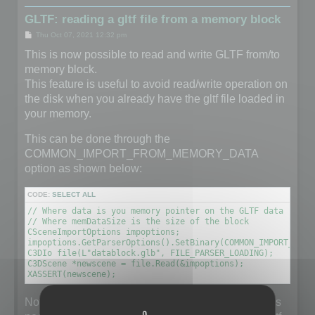
GLTF: reading a gltf file from a memory block
P
Thu Oct 07, 2021 12:32 pm
o
s
This is now possible to read and write GLTF from/to
t
memory block.
This feature is useful to avoid read/write operation on
the disk when you already have the gltf file loaded in
your memory.
This can be done through the
COMMON_IMPORT_FROM_MEMORY_DATA
option as shown below:
CODE:
SELECT ALL
// Where data is you memory pointer on the GLTF data (unsig
// Where memDataSize is the size of the block

CSceneImportOptions impoptions;

impoptions.GetParserOptions().SetBinary(COMMON_IMPORT_FROM
C3DIo file(L"datablock.glb", FILE_PARSER_LOADING);

C3DScene *newscene = file.Read(&impoptions);

XASSERT(newscene);
Note that the filename does not really matter but it is