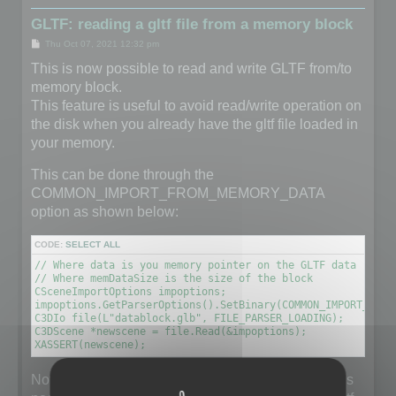
GLTF: reading a gltf file from a memory block
P
Thu Oct 07, 2021 12:32 pm
o
s
This is now possible to read and write GLTF from/to
t
memory block.
This feature is useful to avoid read/write operation on
the disk when you already have the gltf file loaded in
your memory.
This can be done through the
COMMON_IMPORT_FROM_MEMORY_DATA
option as shown below:
CODE:
SELECT ALL
// Where data is you memory pointer on the GLTF data (unsig
// Where memDataSize is the size of the block

CSceneImportOptions impoptions;

impoptions.GetParserOptions().SetBinary(COMMON_IMPORT_FROM
C3DIo file(L"datablock.glb", FILE_PARSER_LOADING);

C3DScene *newscene = file.Read(&impoptions);

XASSERT(newscene);
Note that the filename does not really matter but it is