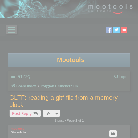
Mootools
FAQ
Login
Board index
Polygon Cruncher SDK
GLTF: reading a gltf file from a memory
block
Post Reply
1 post • Page
1
of
1
mootools
Site Admin