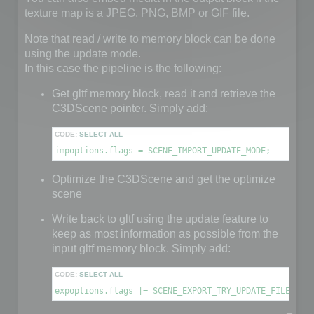
texture map is a JPEG, PNG, BMP or GIF file.
Note that read / write to memory block can be done
using the update mode.
In this case the pipeline is the following:
Get gltf memory block, read it and retrieve the
C3DScene pointer. Simply add:
CODE:
SELECT ALL
impoptions.flags = SCENE_IMPORT_UPDATE_MODE;
Optimize the C3DScene and get the optimize
scene
Write back to gltf using the update feature to
keep as most information as possible from the
input gltf memory block. Simply add:
CODE:
SELECT ALL
expoptions.flags |= SCENE_EXPORT_TRY_UPDATE_FILE;