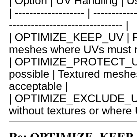
| Option | UV Handling | U
| ------------------- | -----------
------------------------------- |
| OPTIMIZE_KEEP_UV | Pre
meshes where UVs must r
| OPTIMIZE_PROTECT_UV 
possible | Textured mesh
acceptable |
| OPTIMIZE_EXCLUDE_UV 
without textures or where 
Re: OPTIMIZE_KEEP_