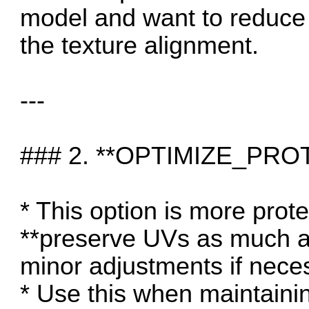
model and want to reduce 
the texture alignment.
---
### 2. **OPTIMIZE_PRO
* This option is more prote
**preserve UVs as much as
minor adjustments if nece
* Use this when maintaining 