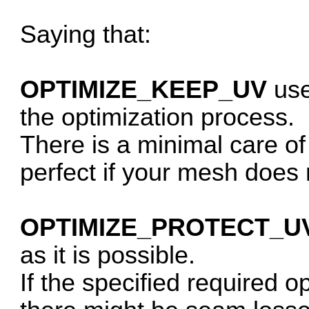
Saying that:
OPTIMIZE_KEEP_UV
use
the optimization process.
There is a minimal care of
perfect if your mesh does
OPTIMIZE_PROTECT_U
as it is possible.
If the specified required op