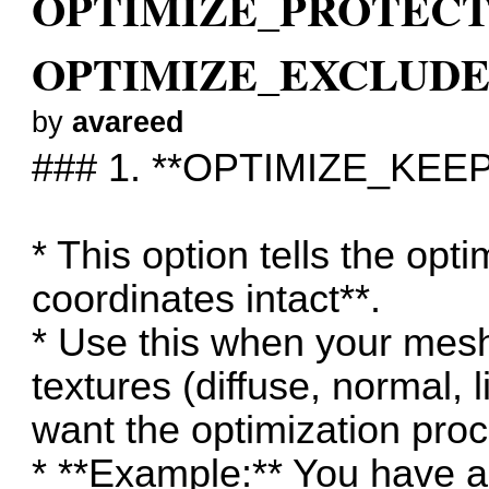
OPTIMIZE_PROTECT
OPTIMIZE_EXCLUDE_
by
avareed
### 1. **OPTIMIZE_KEE
* This option tells the opt
coordinates intact**.
* Use this when your mes
textures (diffuse, normal, 
want the optimization proc
* **Example:** You have a 