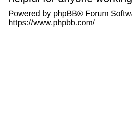
Powered by phpBB® Forum Softwa
https://www.phpbb.com/