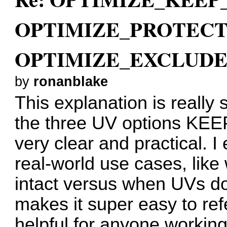
OPTIMIZE_PROTECT
OPTIMIZE_EXCLUDE_
by
ronanblake
This explanation is really
the three UV options K
very clear and practical. I 
real-world use cases, lik
intact versus when UVs do
makes it super easy to ref
helpful for anyone working