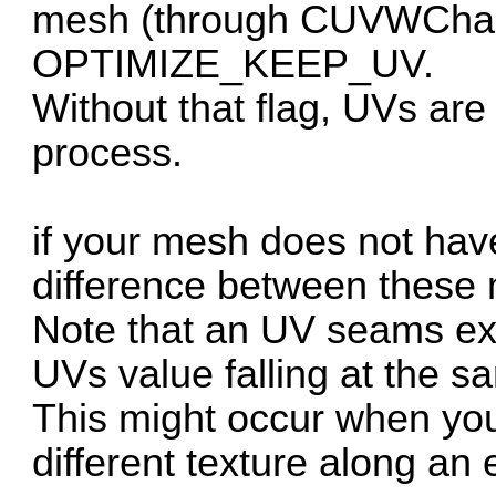
mesh (through CUVWChann
OPTIMIZE_KEEP_UV.
Without that flag, UVs are
process.
if your mesh does not hav
difference between these
Note that an UV seams exi
UVs value falling at the s
This might occur when yo
different texture along an