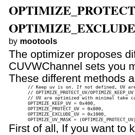
OPTIMIZE_PROTECT
OPTIMIZE_EXCLUDE_
by
mootools
The optimizer proposes di
CUVWChannel sets you mi
These different methods ar
       // Keep uv is on. If not defined, UV are
       // OPTIMIZE_PROTECT_UV/OPTIMIZE_KEEP_UV 
       // UV are optimized with minimal take ca
       OPTIMIZE_KEEP_UV = 0x400,

       OPTIMIZE_PROTECT_UV = 0x800,

       OPTIMIZE_EXCLUDE_UV = 0x1000,

First of all, If you want t