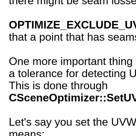
there might be seam losse
OPTIMIZE_EXCLUDE_U
that a point that has sea
One more important thing 
a tolerance for detecting
This is done through
CSceneOptimizer::SetU
Let's say you set the UVW
means: