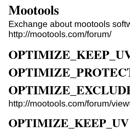
Mootools
Exchange about mootools soft
http://mootools.com/forum/
OPTIMIZE_KEEP_UV
OPTIMIZE_PROTECT
OPTIMIZE_EXCLUDE
http://mootools.com/forum/vie
OPTIMIZE_KEEP_UV 