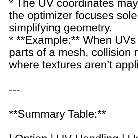
* The UV coordinates may
the optimizer focuses sole
simplifying geometry.
* **Example:** When UVs a
parts of a mesh, collisio
where textures aren’t appl
---
**Summary Table:**