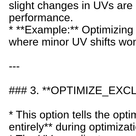
slight changes in UVs are 
performance.
* **Example:** Optimizing
where minor UV shifts won
---
### 3. **OPTIMIZE_EXC
* This option tells the opt
entirely** during optimizat