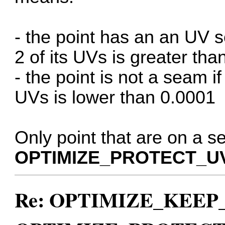
- the point has an an UV 
2 of its UVs is greater th
- the point is not a seam i
UVs is lower than 0.0001
Only point that are on a s
OPTIMIZE_PROTECT_U
Re: OPTIMIZE_KEEP_