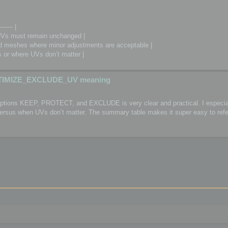
------- |
Vs must remain unchanged |
meshes where minor adjustments are acceptable |
or where UVs don’t matter |
TIMIZE_EXCLUDE_UV meaning
 options KEEP, PROTECT, and EXCLUDE is very clear and practical. I especial
 versus when UVs don’t matter. The summary table makes it super easy to refe