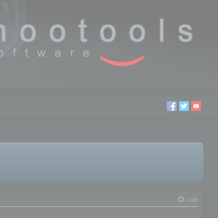
Login