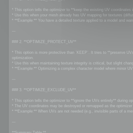
t
* This option tells the optimizer to **keep the existing UV coordinates i
* Use this when your mesh already has UV mapping for textures (diffuse
* **Example:** You have a detailed texture applied to a model and wan
---
### 2. **OPTIMIZE_PROTECT_UV**
* This option is more protective than `KEEP`. It tries to **preserve U
optimization.
* Use this when maintaining texture integrity is critical, but slight ch
* **Example:** Optimizing a complex character model where minor UV s
---
### 3. **OPTIMIZE_EXCLUDE_UV**
* This option tells the optimizer to **ignore the UVs entirely** during op
* The UV coordinates may be destroyed or remapped as the optimizer f
* **Example:** When UVs are not needed (e.g., invisible parts of a me
---
**Summary Table:**