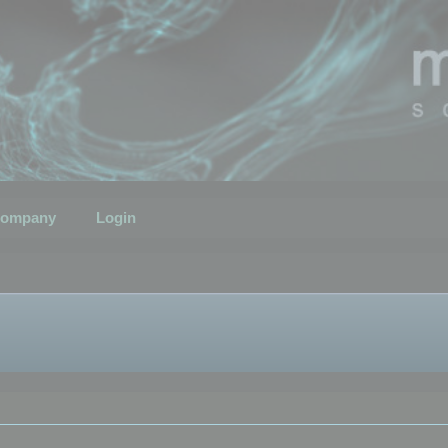
ompany
Login