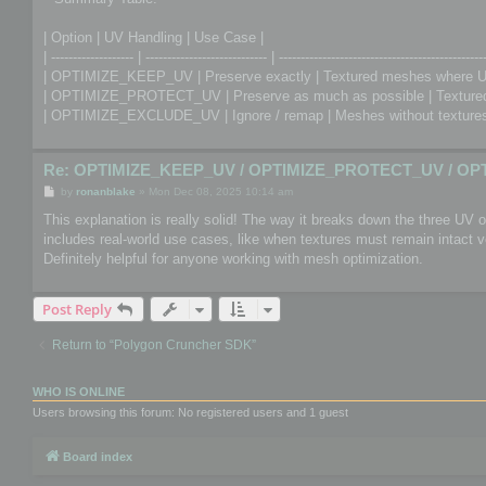
| Option | UV Handling | Use Case |
| ------------------- | ---------------------------- | -----------------------------------------------
| OPTIMIZE_KEEP_UV | Preserve exactly | Textured meshes where U
| OPTIMIZE_PROTECT_UV | Preserve as much as possible | Textured 
| OPTIMIZE_EXCLUDE_UV | Ignore / remap | Meshes without textures 
Re: OPTIMIZE_KEEP_UV / OPTIMIZE_PROTECT_UV / OP
P
by
ronanblake
»
Mon Dec 08, 2025 10:14 am
o
s
This explanation is really solid! The way it breaks down the three UV
t
includes real-world use cases, like when textures must remain intact
Definitely helpful for anyone working with mesh optimization.
Post Reply
Return to “Polygon Cruncher SDK”
WHO IS ONLINE
Users browsing this forum: No registered users and 1 guest
Board index