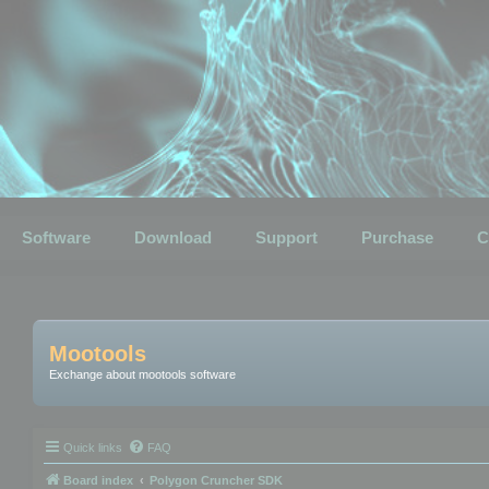
Software
Download
Support
Purchase
C
Mootools
Exchange about mootools software
Quick links
FAQ
Board index
Polygon Cruncher SDK