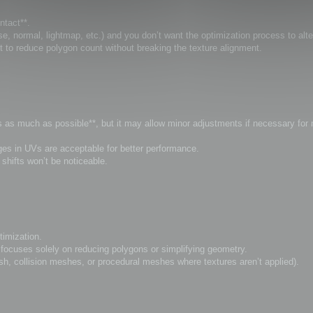
ntact**.
, normal, lightmap, etc.) and you don’t want the optimization process to alt
t to reduce polygon count without breaking the texture alignment.
Vs as much as possible**, but it may allow minor adjustments if necessary for
anges in UVs are acceptable for better performance.
hifts won’t be noticeable.
timization.
ocuses solely on reducing polygons or simplifying geometry.
sh, collision meshes, or procedural meshes where textures aren’t applied).