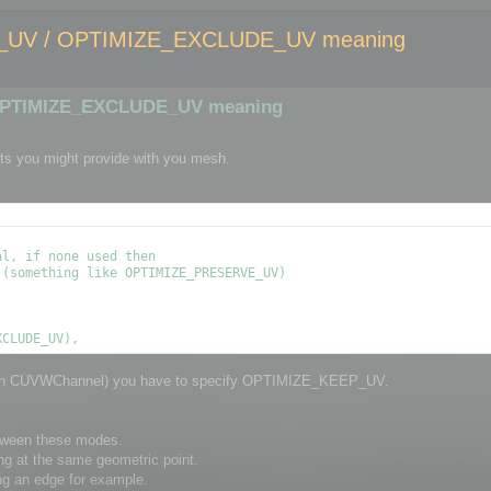
UV / OPTIMIZE_EXCLUDE_UV meaning
OPTIMIZE_EXCLUDE_UV meaning
ts you might provide with you mesh.
l, if none used then

(something like OPTIMIZE_PRESERVE_UV)

through CUVWChannel) you have to specify OPTIMIZE_KEEP_UV.
etween these modes.
ng at the same geometric point.
ng an edge for example.