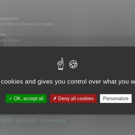
on process.
 mesh does not have such seams.
ible.
 seam losses.
hat has seams cannot be optimized.
or detecting UV seams.
 cookies and gives you control over what you w
is greater than 0.0001
r than 0.0001
OK, accept all
Deny all cookies
Personalize
_UV
or
OPTIMIZE_KEEP_UV
TIMIZE_EXCLUDE_UV meaning