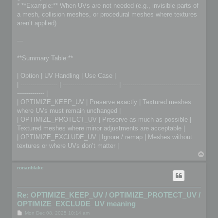
* **Example:** When UVs are not needed (e.g., invisible parts of
a mesh, collision meshes, or procedural meshes where textures
aren’t applied).
---
**Summary Table:**
| Option | UV Handling | Use Case |
| ------------------- | ---------------------------- | ----------------------------------------
-------------- |
| OPTIMIZE_KEEP_UV | Preserve exactly | Textured meshes
where UVs must remain unchanged |
| OPTIMIZE_PROTECT_UV | Preserve as much as possible |
Textured meshes where minor adjustments are acceptable |
| OPTIMIZE_EXCLUDE_UV | Ignore / remap | Meshes without
textures or where UVs don’t matter |
T
o
p
ronanblake
Re: OPTIMIZE_KEEP_UV / OPTIMIZE_PROTECT_UV /
OPTIMIZE_EXCLUDE_UV meaning
P
Mon Dec 08, 2025 10:14 am