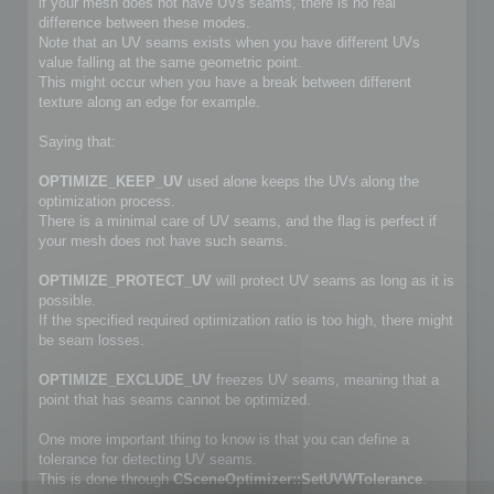
if your mesh does not have UVs seams, there is no real
difference between these modes.
Note that an UV seams exists when you have different UVs
value falling at the same geometric point.
This might occur when you have a break between different
texture along an edge for example.
Saying that:
OPTIMIZE_KEEP_UV
used alone keeps the UVs along the
optimization process.
There is a minimal care of UV seams, and the flag is perfect if
your mesh does not have such seams.
OPTIMIZE_PROTECT_UV
will protect UV seams as long as it is
possible.
If the specified required optimization ratio is too high, there might
be seam losses.
OPTIMIZE_EXCLUDE_UV
freezes UV seams, meaning that a
point that has seams cannot be optimized.
One more important thing to know is that you can define a
tolerance for detecting UV seams.
This is done through
CSceneOptimizer::SetUVWTolerance
.