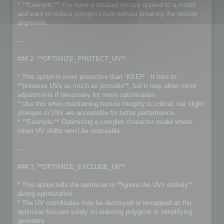
* **Example:** You have a detailed texture applied to a model
and want to reduce polygon count without breaking the texture
alignment.
---
### 2. **OPTIMIZE_PROTECT_UV**
* This option is more protective than `KEEP`. It tries to
**preserve UVs as much as possible**, but it may allow minor
adjustments if necessary for mesh optimization.
* Use this when maintaining texture integrity is critical, but slight
changes in UVs are acceptable for better performance.
* **Example:** Optimizing a complex character model where
minor UV shifts won’t be noticeable.
---
### 3. **OPTIMIZE_EXCLUDE_UV**
* This option tells the optimizer to **ignore the UVs entirely**
during optimization.
* The UV coordinates may be destroyed or remapped as the
optimizer focuses solely on reducing polygons or simplifying
geometry.