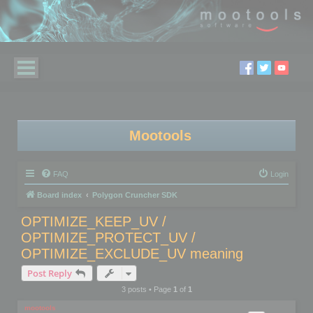
Mootools
FAQ
Login
Board index
Polygon Cruncher SDK
OPTIMIZE_KEEP_UV /
OPTIMIZE_PROTECT_UV /
OPTIMIZE_EXCLUDE_UV meaning
Post Reply
3 posts • Page
1
of
1
mootools