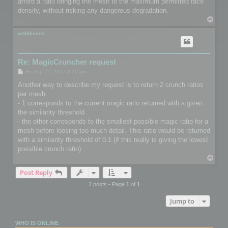
afford a ratio bringing the mesh to the maximum permitted face
density, without risking any dangerous degradation.
T
o
p
wolfdienes
Re: MagicCruncher request
P
Fri Sep 22, 2017 3:20 pm
o
s
Another way to describe my request is to return 2 crunch ratios
t
per mesh:
- 1 corresponds to the current magic ratio returned with a given
the similarity threshold
- the other corresponds to the smallest possible magic ratio for a
mesh before loosing too much detail. This ratio would be returned
with a similarity threshold of 0.1 (if this really is giving the lowest
possible crunch ratio).
T
o
Post Reply
p
2 posts • Page
1
of
1
Jump to
WHO IS ONLINE