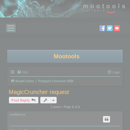
Mootools
FAQ
Login
Board index
Polygon Cruncher SDK
MagicCruncher request
Post Reply
2 posts • Page
1
of
1
wolfdienes