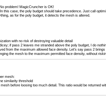
> No problem! MagicCruncher is OK!
n this case, the poly budget should take precedence. Just call optimi
ing, as for the poly budget, it detects the mesh is altered.
ization with no risk of destroying valuable detail
t dicey; if pass 2 leaves me stranded above the poly budget, I do nothin
erived from the maximum allowed face density. Let’s say pass 2 brings
o bringing the mesh to the maximum permitted face density, without ris
 per mesh:
he similarity threshold
mesh before loosing too much detail. This ratio would be returned with a 