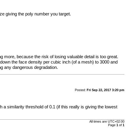
ze giving the poly number you target.
g more, because the risk of losing valuable detail is too great.
 down the face density per cubic inch (of a mesh) to 3000 and
king any dangerous degradation.
Posted:
Fri Sep 22, 2017 3:20 pm
similarity threshold of 0.1 (if this really is giving the lowest
All times are
UTC+02:00
Page
1
of
1