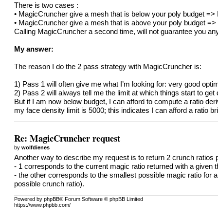
There is two cases :
• MagicCruncher give a mesh that is below your poly budget =
• MagicCruncher give a mesh that is above your poly budget => I
Calling MagicCruncher a second time, will not guarantee you anyth
My answer:
The reason I do the 2 pass strategy with MagicCruncher is:
1) Pass 1 will often give me what I’m looking for: very good optim
2) Pass 2 will always tell me the limit at which things start to ge
But if I am now below budget, I can afford to compute a ratio d
my face density limit is 5000; this indicates I can afford a rati
Re: MagicCruncher request
by
wolfdienes
Another way to describe my request is to return 2 crunch ratios
- 1 corresponds to the current magic ratio returned with a given t
- the other corresponds to the smallest possible magic ratio for a 
possible crunch ratio).
Powered by phpBB® Forum Software © phpBB Limited
https://www.phpbb.com/