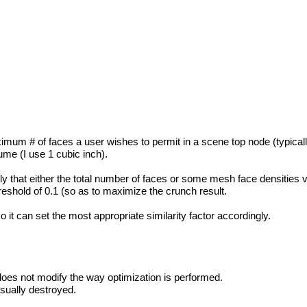
imum # of faces a user wishes to permit in a scene top node (typically 
me (I use 1 cubic inch).
ly that either the total number of faces or some mesh face densities v
threshold of 0.1 (so as to maximize the crunch result.
 it can set the most appropriate similarity factor accordingly.
does not modify the way optimization is performed.
isually destroyed.