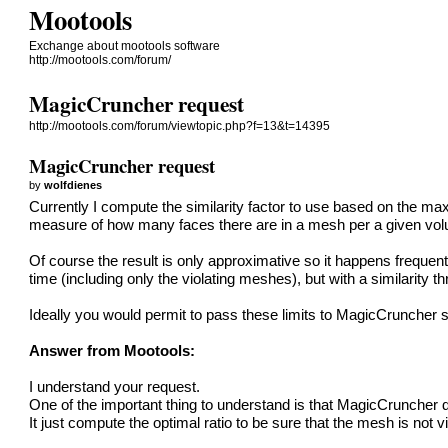
Mootools
Exchange about mootools software
http://mootools.com/forum/
MagicCruncher request
http://mootools.com/forum/viewtopic.php?f=13&t=14395
MagicCruncher request
by
wolfdienes
Currently I compute the similarity factor to use based on the max
measure of how many faces there are in a mesh per a given volu
Of course the result is only approximative so it happens frequent
time (including only the violating meshes), but with a similarity 
Ideally you would permit to pass these limits to MagicCruncher so
Answer from Mootools:
I understand your request.
One of the important thing to understand is that MagicCruncher 
It just compute the optimal ratio to be sure that the mesh is not v