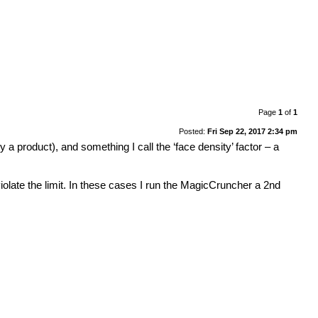
Page
1
of
1
Posted:
Fri Sep 22, 2017 2:34 pm
a product), and something I call the ‘face density’ factor – a
iolate the limit. In these cases I run the MagicCruncher a 2nd