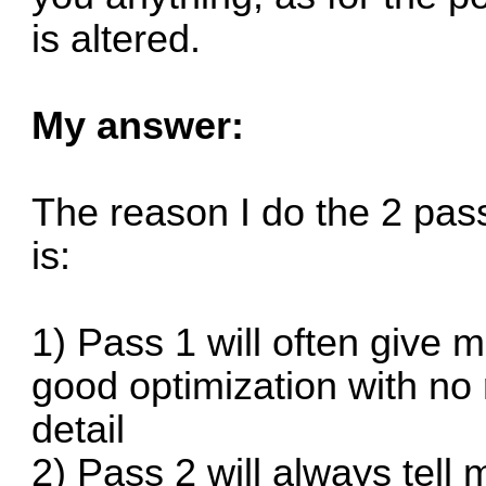
is altered.
My answer:
The reason I do the 2 pas
is:
1) Pass 1 will often give m
good optimization with no 
detail
2) Pass 2 will always tell m