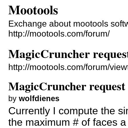
Mootools
Exchange about mootools soft
http://mootools.com/forum/
MagicCruncher reques
http://mootools.com/forum/vie
MagicCruncher request
by
wolfdienes
Currently I compute the si
the maximum # of faces a 