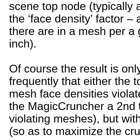
scene top node (typically 
the ‘face density’ factor
there are in a mesh per a 
inch).
Of course the result is on
frequently that either the
mesh face densities violate
the MagicCruncher a 2nd t
violating meshes), but with
(so as to maximize the cru