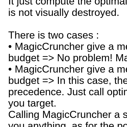
It just compute the optimal
is not visually destroyed.
There is two cases :
• MagicCruncher give a me
budget => No problem! Ma
• MagicCruncher give a me
budget => In this case, th
precedence. Just call opt
you target.
Calling MagicCruncher a s
you anything, as for the p