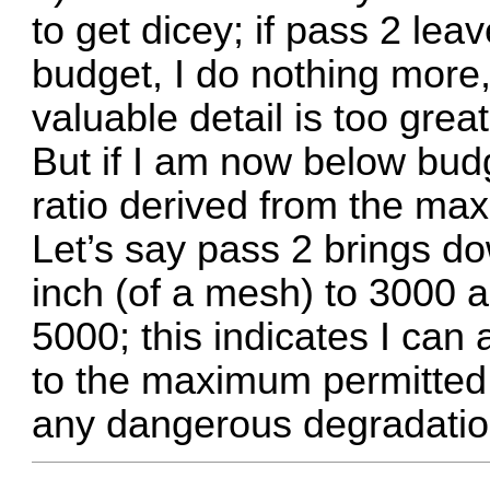
to get dicey; if pass 2 le
budget, I do nothing more,
valuable detail is too great
But if I am now below budg
ratio derived from the ma
Let’s say pass 2 brings do
inch (of a mesh) to 3000 a
5000; this indicates I can 
to the maximum permitted f
any dangerous degradatio