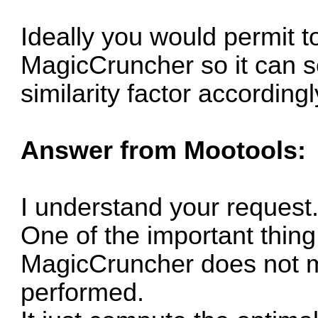
Ideally you would permit to
MagicCruncher so it can s
similarity factor accordingl
Answer from Mootools:
I understand your request
One of the important thing
MagicCruncher does not mo
performed.