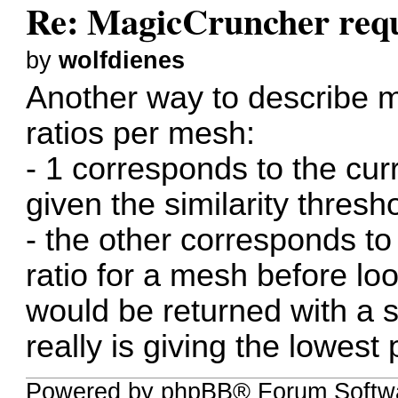
Re: MagicCruncher req
by
wolfdienes
Another way to describe m
ratios per mesh:
- 1 corresponds to the cur
given the similarity thresh
- the other corresponds to
ratio for a mesh before loo
would be returned with a sim
really is giving the lowest 
Powered by phpBB® Forum Softwa