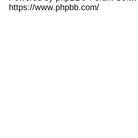
https://www.phpbb.com/