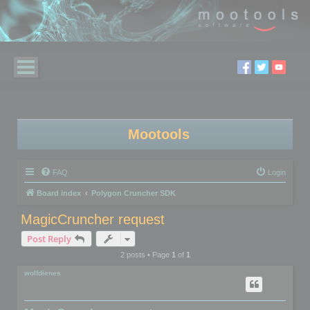
Mootools
FAQ
Login
Board index
Polygon Cruncher SDK
MagicCruncher request
Post Reply
2 posts • Page
1
of
1
wolfdienes