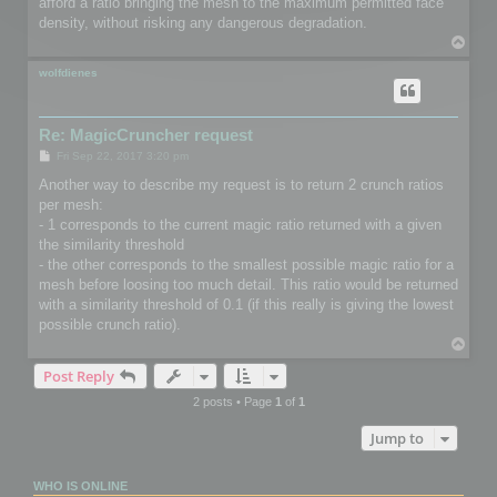
afford a ratio bringing the mesh to the maximum permitted face
density, without risking any dangerous degradation.
T
o
p
wolfdienes
Re: MagicCruncher request
P
Fri Sep 22, 2017 3:20 pm
o
s
Another way to describe my request is to return 2 crunch ratios
t
per mesh:
- 1 corresponds to the current magic ratio returned with a given
the similarity threshold
- the other corresponds to the smallest possible magic ratio for a
mesh before loosing too much detail. This ratio would be returned
with a similarity threshold of 0.1 (if this really is giving the lowest
possible crunch ratio).
T
o
Post Reply
p
2 posts • Page
1
of
1
Jump to
WHO IS ONLINE