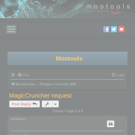
Mootools
FAQ
Login
Board index
Polygon Cruncher SDK
MagicCruncher request
Post Reply
2 posts • Page
1
of
1
wolfdienes