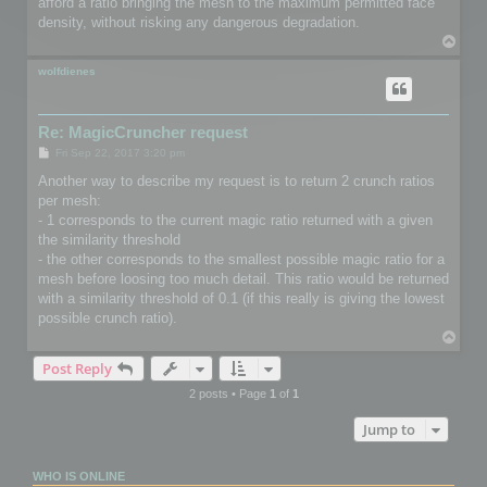
afford a ratio bringing the mesh to the maximum permitted face
density, without risking any dangerous degradation.
T
o
p
wolfdienes
Re: MagicCruncher request
P
Fri Sep 22, 2017 3:20 pm
o
s
Another way to describe my request is to return 2 crunch ratios
t
per mesh:
- 1 corresponds to the current magic ratio returned with a given
the similarity threshold
- the other corresponds to the smallest possible magic ratio for a
mesh before loosing too much detail. This ratio would be returned
with a similarity threshold of 0.1 (if this really is giving the lowest
possible crunch ratio).
T
o
Post Reply
p
2 posts • Page
1
of
1
Jump to
WHO IS ONLINE