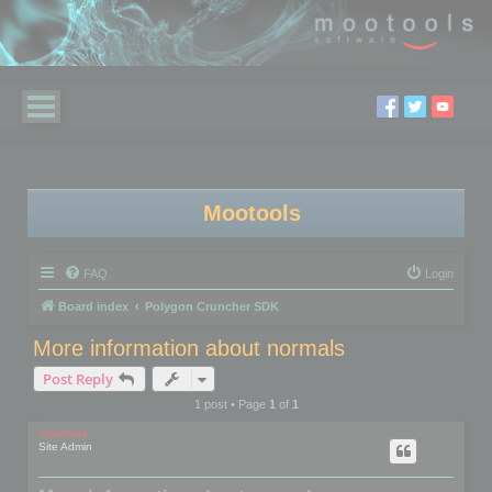
Mootools
FAQ
Login
Board index
Polygon Cruncher SDK
More information about normals
Post Reply
1 post • Page
1
of
1
mootools
Site Admin