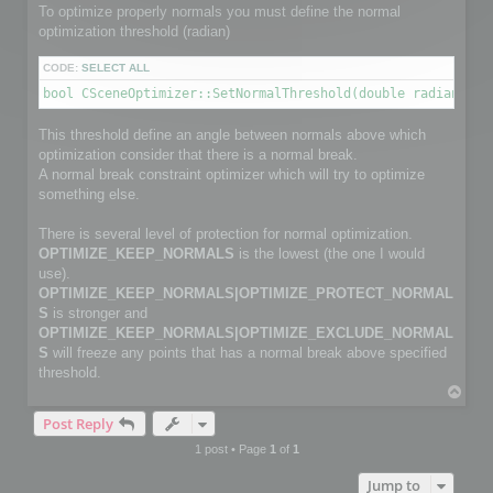
        channelface.SetFlag(FACE_IS_UNUSED, true);

To optimize properly normals you must define the normal
        continue;

optimization threshold (radian)
    }

CODE:
SELECT ALL
    channelfaces->GetFace(i, channelface);

bool CSceneOptimizer::SetNormalThreshold(double radianThre
    int size2 = myFaceIndexNbr[i];                         
    channelface.SetSize(size2);

This threshold define an angle between normals above which
    int *pts_index = channelface.GetData(size2);

optimization consider that there is a normal break.
    for (j = 0; j < size2; j++)

        pts_index[j] = myFaceIndex[i][j];

A normal break constraint optimizer which will try to optimize
something else.
}

There is several level of protection for normal optimization.
C3DVector *channelnormal;

OPTIMIZE_KEEP_NORMALS
is the lowest (the one I would
C3DVectorList *channelpoints = channel->GetNormalVectorList
channelpoints->SetSize(normalPointCount);

use).
OPTIMIZE_KEEP_NORMALS|OPTIMIZE_PROTECT_NORMAL
// Copy normals info

S
is stronger and
for (i=0; i< normalPointCount; i++)

OPTIMIZE_KEEP_NORMALS|OPTIMIZE_EXCLUDE_NORMAL
{

S
will freeze any points that has a normal break above specified
    channelnormal = (*channelpoints)[i];

    channelnormal->x = myNormalValue[i].x;

threshold.
    channelnormal->y = myNormalValue[i].y;

T
    channelnormal->z = myNormalValue[i].z;

o
}

Post Reply
p
1 post • Page
1
of
1
// Add channel

Jump to