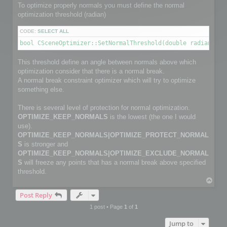
        channelface.SetFlag(FACE_IS_UNUSED, true);

To optimize properly normals you must define the normal
        continue;

optimization threshold (radian)
    }

CODE:
SELECT ALL
    channelfaces->GetFace(i, channelface);

bool CSceneOptimizer::SetNormalThreshold(double radianThre
    int size2 = myFaceIndexNbr[i];                         
    channelface.SetSize(size2);

This threshold define an angle between normals above which
    int *pts_index = channelface.GetData(size2);

optimization consider that there is a normal break.
    for (j = 0; j < size2; j++)

        pts_index[j] = myFaceIndex[i][j];

A normal break constraint optimizer which will try to optimize
something else.
}

There is several level of protection for normal optimization.
C3DVector *channelnormal;

OPTIMIZE_KEEP_NORMALS
is the lowest (the one I would
C3DVectorList *channelpoints = channel->GetNormalVectorList
channelpoints->SetSize(normalPointCount);

use).
OPTIMIZE_KEEP_NORMALS|OPTIMIZE_PROTECT_NORMAL
// Copy normals info

S
is stronger and
for (i=0; i< normalPointCount; i++)

OPTIMIZE_KEEP_NORMALS|OPTIMIZE_EXCLUDE_NORMAL
{

S
will freeze any points that has a normal break above specified
    channelnormal = (*channelpoints)[i];

    channelnormal->x = myNormalValue[i].x;

threshold.
    channelnormal->y = myNormalValue[i].y;

T
    channelnormal->z = myNormalValue[i].z;

o
}

Post Reply
p
1 post • Page
1
of
1
// Add channel

Jump to