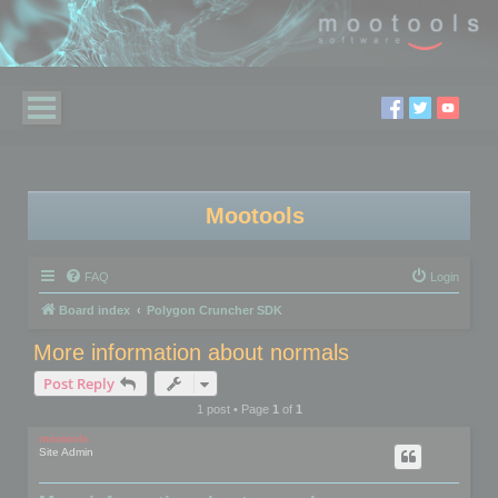
Mootools
FAQ
Login
Board index
Polygon Cruncher SDK
More information about normals
Post Reply
1 post • Page
1
of
1
mootools
Site Admin