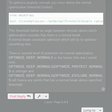
        channelface.SetFlag(FACE_IS_UNUSED, true);

To optimize properly normals you must define the normal
        continue;

optimization threshold (radian)
    }

CODE:
SELECT ALL
    channelfaces->GetFace(i, channelface);

bool CSceneOptimizer::SetNormalThreshold(double radianThre
    int size2 = myFaceIndexNbr[i];                         
    channelface.SetSize(size2);

This threshold define an angle between normals above which
    int *pts_index = channelface.GetData(size2);

optimization consider that there is a normal break.
    for (j = 0; j < size2; j++)

        pts_index[j] = myFaceIndex[i][j];

A normal break constraint optimizer which will try to optimize
something else.
}

There is several level of protection for normal optimization.
C3DVector *channelnormal;

OPTIMIZE_KEEP_NORMALS
is the lowest (the one I would
C3DVectorList *channelpoints = channel->GetNormalVectorList
channelpoints->SetSize(normalPointCount);

use).
OPTIMIZE_KEEP_NORMALS|OPTIMIZE_PROTECT_NORMAL
// Copy normals info

S
is stronger and
for (i=0; i< normalPointCount; i++)

OPTIMIZE_KEEP_NORMALS|OPTIMIZE_EXCLUDE_NORMAL
{

S
will freeze any points that has a normal break above specified
    channelnormal = (*channelpoints)[i];

    channelnormal->x = myNormalValue[i].x;

threshold.
    channelnormal->y = myNormalValue[i].y;

T
    channelnormal->z = myNormalValue[i].z;

o
}

Post Reply
p
1 post • Page
1
of
1
// Add channel

Jump to