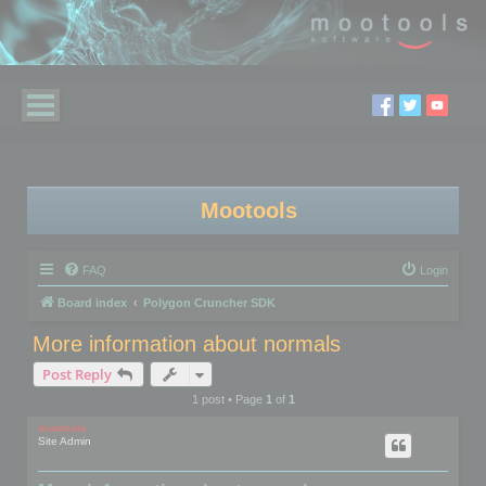
Mootools
FAQ
Login
Board index
Polygon Cruncher SDK
More information about normals
Post Reply
1 post • Page
1
of
1
mootools
Site Admin