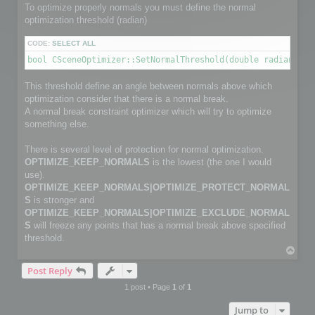
        channelface.SetFlag(FACE_IS_UNUSED, true);

To optimize properly normals you must define the normal
        continue;

optimization threshold (radian)
    }

CODE:
SELECT ALL
    channelfaces->GetFace(i, channelface);

bool CSceneOptimizer::SetNormalThreshold(double radianThre
    int size2 = myFaceIndexNbr[i];                         
    channelface.SetSize(size2);

This threshold define an angle between normals above which
    int *pts_index = channelface.GetData(size2);

optimization consider that there is a normal break.
    for (j = 0; j < size2; j++)

        pts_index[j] = myFaceIndex[i][j];

A normal break constraint optimizer which will try to optimize
something else.
}

There is several level of protection for normal optimization.
C3DVector *channelnormal;

OPTIMIZE_KEEP_NORMALS
is the lowest (the one I would
C3DVectorList *channelpoints = channel->GetNormalVectorList
channelpoints->SetSize(normalPointCount);

use).
OPTIMIZE_KEEP_NORMALS|OPTIMIZE_PROTECT_NORMAL
// Copy normals info

S
is stronger and
for (i=0; i< normalPointCount; i++)

OPTIMIZE_KEEP_NORMALS|OPTIMIZE_EXCLUDE_NORMAL
{

S
will freeze any points that has a normal break above specified
    channelnormal = (*channelpoints)[i];

    channelnormal->x = myNormalValue[i].x;

threshold.
    channelnormal->y = myNormalValue[i].y;

T
    channelnormal->z = myNormalValue[i].z;

o
}

Post Reply
p
1 post • Page
1
of
1
// Add channel

Jump to