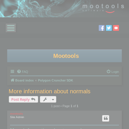
Mootools
FAQ
Login
Board index
Polygon Cruncher SDK
More information about normals
Post Reply
1 post • Page
1
of
1
mootools
Site Admin