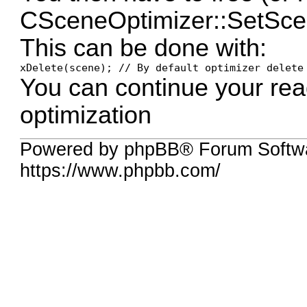
CSceneOptimizer::SetScen
This can be done with:
xDelete(scene); // By default optimizer delete
You can continue your rea
optimization
Powered by phpBB® Forum Softwa
https://www.phpbb.com/