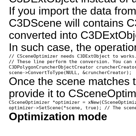
If you import the data from 
C3DScene will contains C
converted into C3DExtObj
In such case, the operatio
// CSceneOptimizer needs C3DExtObject to works.
// These line perform the conversion. You can r
C3DPolygonCruncherObjectCreator cruncherCreator
scene->ConvertToType(NULL, &cruncherCreator);
Once the scene matches t
provide it to CSceneOptim
CSceneOptimizer *optimizer = xNew(CSceneOptimiz
optimizer->SetScene(*scene, true); // The scen
Optimization mode