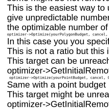
This is the easiest way to
give unpredictable number
the optimizable number of
optimizer->Optimize(yourPolygonBudget, cancel,
In this case you you speci
This is not a ratio but this 
This target can be unreac
optimizer->GetInitialRe
 optimizer->Optimize(yourPointBudget, cancel, 
Same with a point budget
This target might be unre
optimizer->GetInitialRem