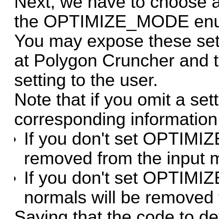
Next, we have to choose 
the OPTIMIZE_MODE en
You may expose these sett
at Polygon Cruncher and t
setting to the user.
Note that if you omit a se
corresponding information 
If you don't set OPTIMI
removed from the input 
If you don't set OPTI
normals will be removed
Saying that the code to d