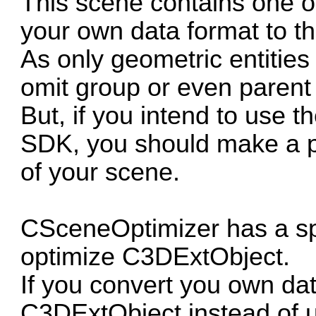
This scene contains one 
your own data format to t
As only geometric entities
omit group or even parent 
But, if you intend to use t
SDK, you should make a p
of your scene.
CSceneOptimizer has a spe
optimize C3DExtObject.
If you convert you own dat
C3DExtObject instead of 