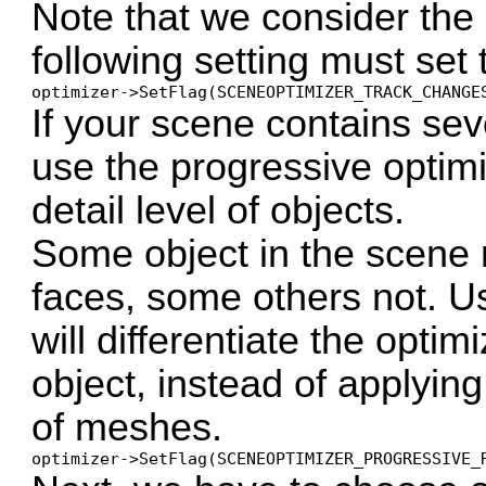
Note that we consider the 
following setting must set t
optimizer->SetFlag(SCENEOPTIMIZER_TRACK_CHANGE
If your scene contains sev
use the progressive optimi
detail level of objects.
Some object in the scene 
faces, some others not. U
will differentiate the optim
object, instead of applyin
of meshes.
optimizer->SetFlag(SCENEOPTIMIZER_PROGRESSIVE_