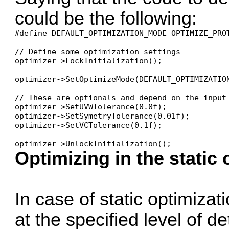
could be the following:
#define DEFAULT_OPTIMIZATION_MODE OPTIMIZE_PRO
// Define some optimization settings

optimizer->LockInitialization();

optimizer->SetOptimizeMode(DEFAULT_OPTIMIZATION
// These are optionals and depend on the input
optimizer->SetUVWTolerance(0.0f); 

optimizer->SetSymetryTolerance(0.01f);

optimizer->SetVCTolerance(0.1f);

optimizer->UnlockInitialization();
Optimizing in the static
In case of static optimizat
at the specified level of det