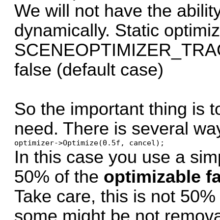
We will not have the abili
dynamically. Static optimi
SCENEOPTIMIZER_TRACK
false (default case)
So the important thing is t
need. There is several way
optimizer->Optimize(0.5f, cancel);
In this case you use a simp
50% of the
optimizable f
Take care, this is not 50%
some might be not remova