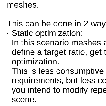
meshes.
This can be done in 2 way
Static optimization:
In this scenario meshes a
define a target ratio, get
optimization.
This is less consumptive
requirements, but less con
you intend to modify repea
scene.