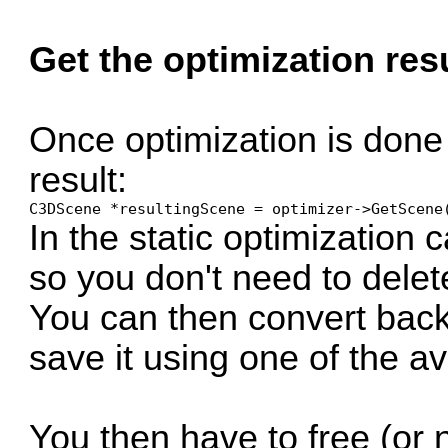
Get the optimization res
Once optimization is done
result:
C3DScene *resultingScene = optimizer->GetScene
In the static optimization
so you don't need to delet
You can then convert back 
save it using one of the av
You then have to free (or 