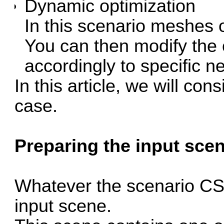
Dynamic optimization
In this scenario meshes 
You can then modify the o
accordingly to specific n
In this article, we will con
case.
Preparing the input scen
Whatever the scenario CS
input scene.