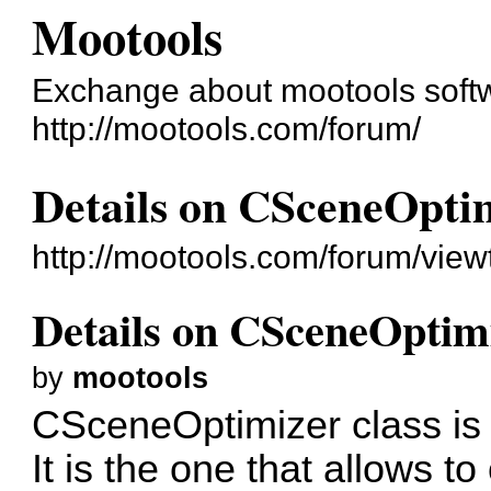
Mootools
Exchange about mootools soft
http://mootools.com/forum/
Details on CSceneOptim
http://mootools.com/forum/vie
Details on CSceneOptimiz
by
mootools
CSceneOptimizer class is t
It is the one that allows to